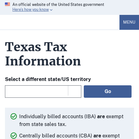
An official website of the United States government
Here’s how you know
MENU
Texas Tax
Information
Select a different state/US territory
Go
Individually billed accounts (IBA)
are
exempt
from state sales tax.
Centrally billed accounts (CBA)
are
exempt