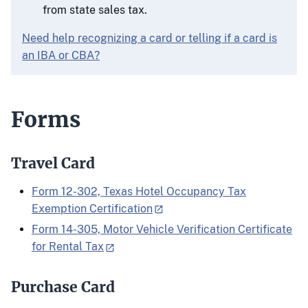
from state sales tax.
Need help recognizing a card or telling if a card is
an IBA or CBA?
Forms
Travel Card
Form 12-302, Texas Hotel Occupancy Tax
Exemption Certification
Form 14-305, Motor Vehicle Verification Certificate
for Rental Tax
Purchase Card