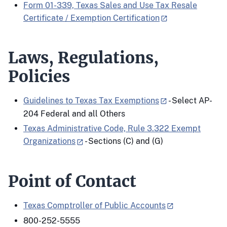
Form 01-339, Texas Sales and Use Tax Resale
Certificate / Exemption Certification
Laws, Regulations,
Policies
Guidelines to Texas Tax Exemptions
- Select AP-
204 Federal and all Others
Texas Administrative Code, Rule 3.322 Exempt
Organizations
- Sections (C) and (G)
Point of Contact
Texas Comptroller of Public Accounts
800-252-5555