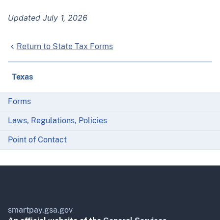
Updated July 1, 2026
Return to State Tax Forms
Texas
Forms
Laws, Regulations, Policies
Point of Contact
smartpay.gsa.gov