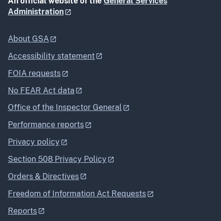
An official website of the
General Services
Administration
About GSA
Accessibility statement
FOIA requests
No FEAR Act data
Office of the Inspector General
Performance reports
Privacy policy
Section 508 Privacy Policy
Orders & Directives
Freedom of Information Act Requests
Reports