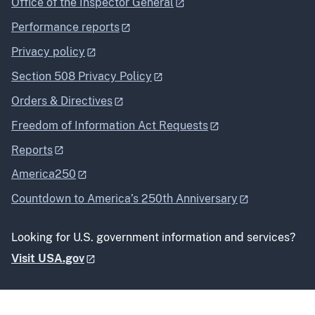
Office of the Inspector General
Performance reports
Privacy policy
Section 508 Privacy Policy
Orders & Directives
Freedom of Information Act Requests
Reports
America250
Countdown to America’s 250th Anniversary
Looking for U.S. government information and services?
Visit USA.gov