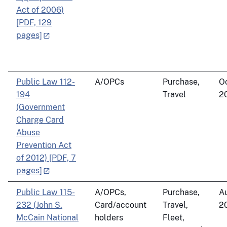
Act of 2006)
[PDF, 129
pages]
Public Law 112-
A/OPCs
Purchase,
Oc
194
Travel
2
(Government
Charge Card
Abuse
Prevention Act
of 2012) [PDF, 7
pages]
Public Law 115-
A/OPCs,
Purchase,
Au
232 (John S.
Card/account
Travel,
2
McCain National
holders
Fleet,