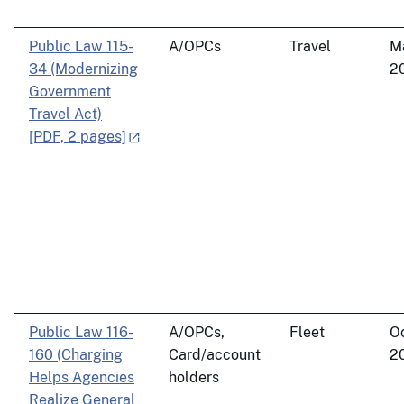
Public Law 115-
A/OPCs
Travel
M
34 (Modernizing
2
Government
Travel Act)
[PDF, 2 pages]
Public Law 116-
A/OPCs,
Fleet
Oc
160 (Charging
Card/account
2
Helps Agencies
holders
Realize General