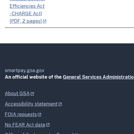
Efficiencies Act
- CHARGE Act)
[PDF, 2 pages]
smartpay.gsa.gov
An official website of the
General Services Administrati
About GSA
Accessibility statement
FOIA requests
No FEAR Act data