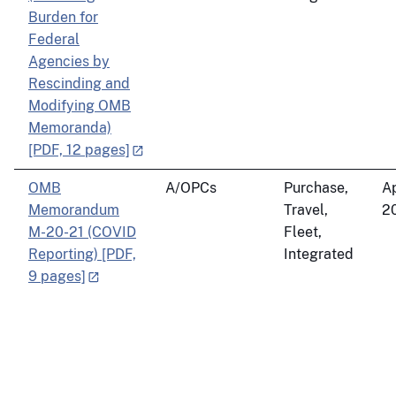
Burden for
Federal
Agencies by
Rescinding and
Modifying OMB
Memoranda)
[PDF, 12 pages]
OMB
A/OPCs
Purchase,
Ap
Memorandum
Travel,
2
M-20-21 (COVID
Fleet,
Reporting) [PDF,
Integrated
9 pages]