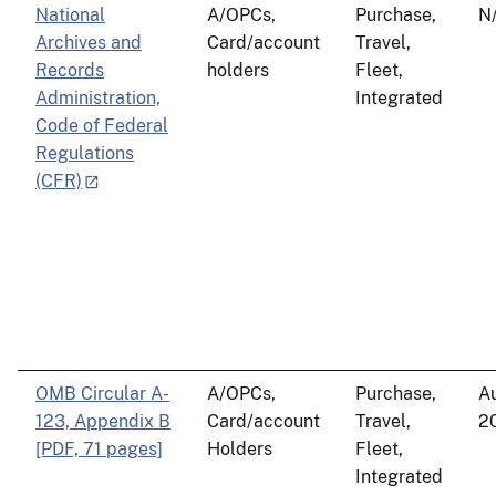
National
A/OPCs,
Purchase,
N
Archives and
Card/account
Travel,
Records
holders
Fleet,
Administration,
Integrated
Code of Federal
Regulations
(CFR)
OMB Circular A-
A/OPCs,
Purchase,
Au
123, Appendix B
Card/account
Travel,
2
[PDF, 71 pages]
Holders
Fleet,
Integrated