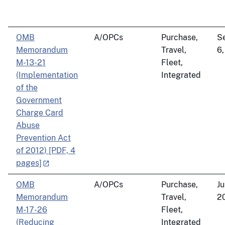
OMB
A/OPCs
Purchase,
S
Memorandum
Travel,
6,
M-13-21
Fleet,
(Implementation
Integrated
of the
Government
Charge Card
Abuse
Prevention Act
of 2012) [PDF, 4
pages]
OMB
A/OPCs
Purchase,
Ju
Memorandum
Travel,
2
M-17-26
Fleet,
(Reducing
Integrated