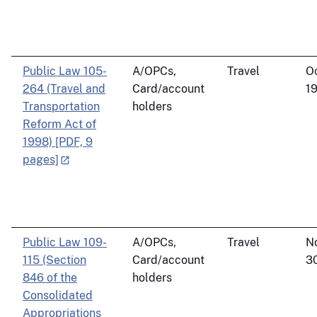
Public Law 105-
A/OPCs,
Travel
O
264 (Travel and
Card/account
19
Transportation
holders
Reform Act of
1998) [PDF, 9
pages]
Public Law 109-
A/OPCs,
Travel
N
115 (Section
Card/account
3
846 of the
holders
Consolidated
Appropriations