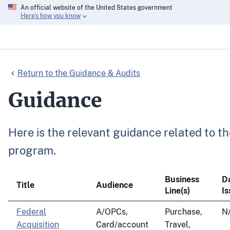
An official website of the United States government
Here’s how you know
Return to the Guidance & Audits
Guidance
Here is the relevant guidance related to
program.
Business
D
Title
Audience
Line(s)
I
Federal
A/OPCs,
Purchase,
N
Acquisition
Card/account
Travel,