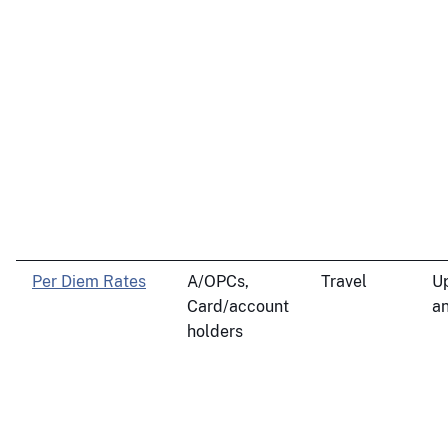
Per Diem Rates
A/OPCs,
Travel
U
Card/account
an
holders