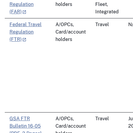
Regulation
holders
Fleet,
(FAR)
Integrated
Federal Travel
A/OPCs,
Travel
N
Regulation
Card/account
(FTR)
holders
GSA FTR
A/OPCs,
Travel
Ju
Bulletin 16-05
Card/account
2