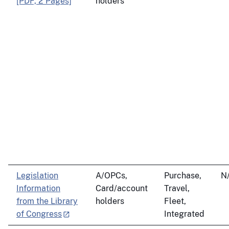
[PDF, 2 Pages]
holders
Legislation
A/OPCs,
Purchase,
N
Information
Card/account
Travel,
from the Library
holders
Fleet,
of Congress
Integrated