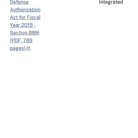
Defense
Integrated
Authorization
Act for Fiscal
Year 2019 -
Section 889)
[PDF, 789
pages]