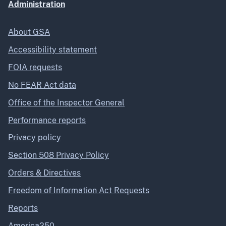
Administration
About GSA
Accessibility statement
FOIA requests
No FEAR Act data
Office of the Inspector General
Performance reports
Privacy policy
Section 508 Privacy Policy
Orders & Directives
Freedom of Information Act Requests
Reports
America250