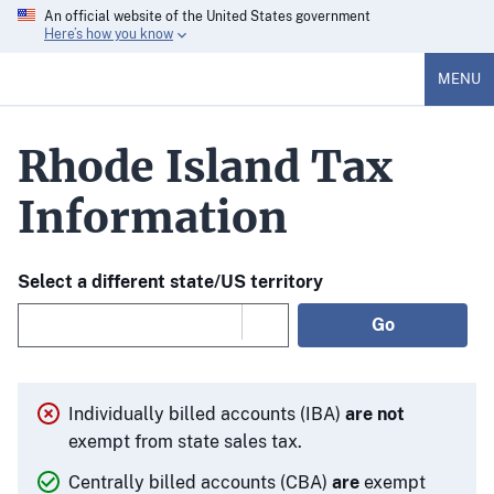
An official website of the United States government
Here’s how you know
MENU
Rhode Island Tax
Information
Select a different state/US territory
Go
Individually billed accounts (IBA)
are not
exempt from state sales tax.
Centrally billed accounts (CBA)
are
exempt