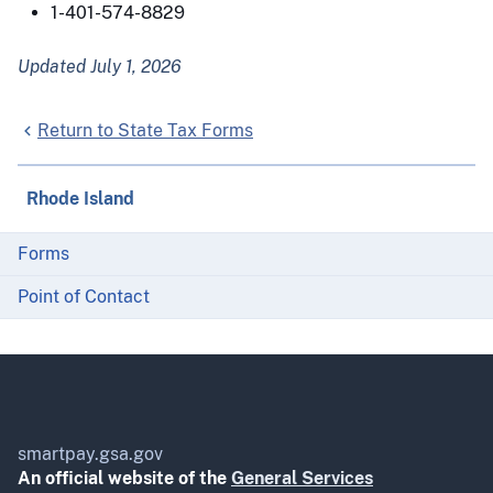
1-401-574-8829
Updated July 1, 2026
Return to State Tax Forms
Rhode Island
Forms
Point of Contact
smartpay.gsa.gov
An official website of the
General Services