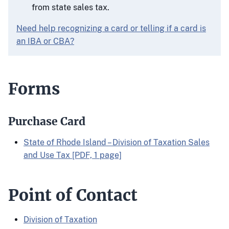
from state sales tax.
Need help recognizing a card or telling if a card is
an IBA or CBA?
Forms
Purchase Card
State of Rhode Island – Division of Taxation Sales
and Use Tax [PDF, 1 page]
Point of Contact
Division of Taxation