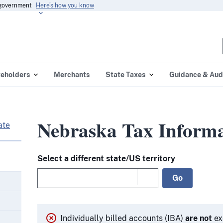
s government
Here’s how you know
eholders
Merchants
State Taxes
Guidance & Aud
Nebraska Tax Informa
ate
Select a different state/US territory
Go
Individually billed accounts (IBA)
are not
ex