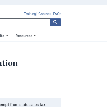
Training
Contact
FAQs
its
Resources
tion
empt from state sales tax.