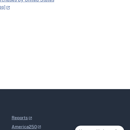
es]
Reports
America250