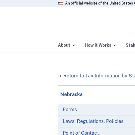
An official website of the United State
About
How It Works
Stak
Return to Tax Information by St
Nebraska
Forms
Laws, Regulations, Policies
Point of Contact