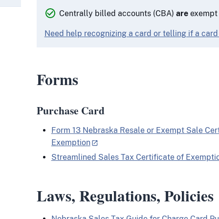
Centrally billed accounts (CBA)
are
exempt f
Need help recognizing a card or telling if a card
Forms
Purchase Card
Form 13 Nebraska Resale or Exempt Sale Certi
Exemption
Streamlined Sales Tax Certificate of Exempti
Laws, Regulations, Policies
Nebraska Sales Tax Guide for Charge Card Pu