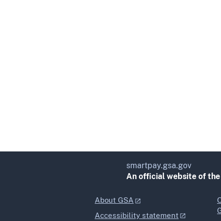
smartpay.gsa.gov
An official website of th
About GSA
O
Accessibility statement