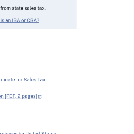
rom state sales tax.
 is an IBA or CBA?
ficate for Sales Tax
on [PDF, 2 pages]
rchases by United States