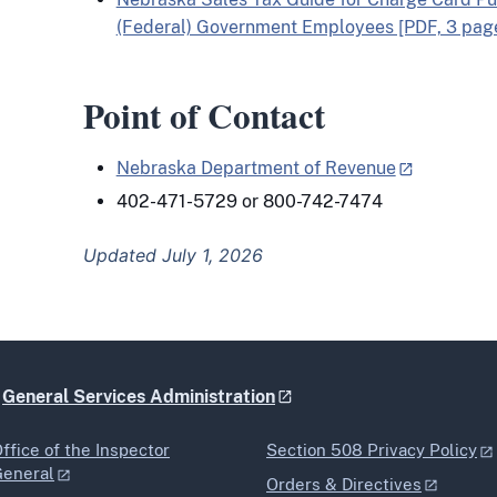
(Federal) Government Employees [PDF, 3 pag
Point of Contact
Nebraska Department of Revenue
402-471-5729 or 800-742-7474
Updated July 1, 2026
e
General Services Administration
ffice of the Inspector
Section 508 Privacy Policy
General
Orders & Directives