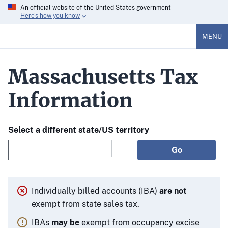
An official website of the United States government
Here’s how you know
MENU
Massachusetts Tax
Information
Select a different state/US territory
Go
Individually billed accounts (IBA)
are not
exempt from state sales tax.
IBAs
may be
exempt from occupancy excise