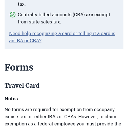
tax.
Centrally billed accounts (CBA)
are
exempt
from state sales tax.
Need help recognizing a card or telling if a card is
an IBA or CBA?
Forms
Travel Card
Notes
No forms are required for exemption from occupany
excise tax for either IBAs or CBAs. However, to claim
exemption as a federal employee you must provide the