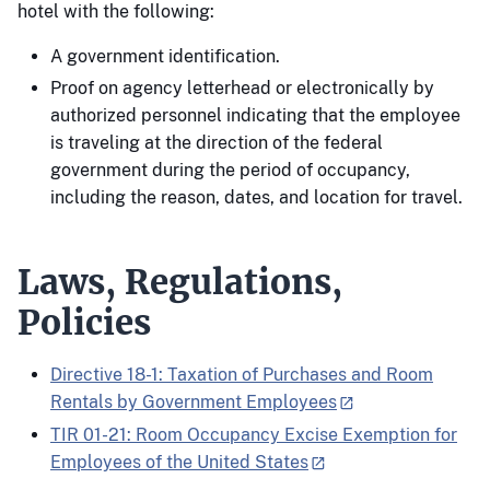
hotel with the following:
A government identification.
Proof on agency letterhead or electronically by
authorized personnel indicating that the employee
is traveling at the direction of the federal
government during the period of occupancy,
including the reason, dates, and location for travel.
Laws, Regulations,
Policies
Directive 18-1: Taxation of Purchases and Room
Rentals by Government Employees
TIR 01-21: Room Occupancy Excise Exemption for
Employees of the United States