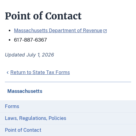
Point of Contact
Massachusetts Department of Revenue
617-887-6367
Updated July 1, 2026
Return to State Tax Forms
Massachusetts
Forms
Laws, Regulations, Policies
Point of Contact