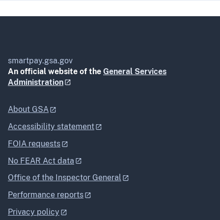
smartpay.gsa.gov
An official website of the
General Services
Administration
About GSA
Accessibility statement
FOIA requests
No FEAR Act data
Office of the Inspector General
Performance reports
Privacy policy