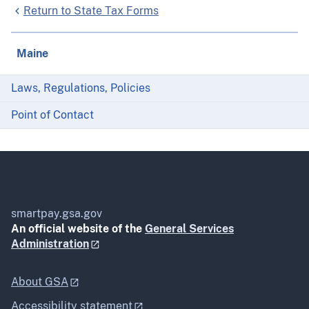
Return to State Tax Forms
Maine
Laws, Regulations, Policies
Point of Contact
smartpay.gsa.gov
An official website of the
General Services
Administration
About GSA
Accessibility statement