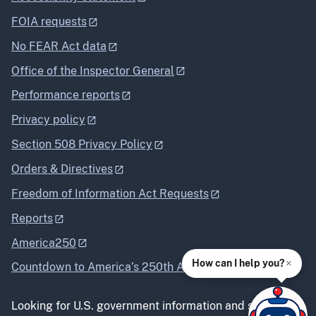
FOIA requests
No FEAR Act data
Office of the Inspector General
Performance reports
Privacy policy
Section 508 Privacy Policy
Orders & Directives
Freedom of Information Act Requests
Reports
America250
×
How can I help you?
Countdown to America’s 250th Anniversary
Looking for U.S. government information and services?