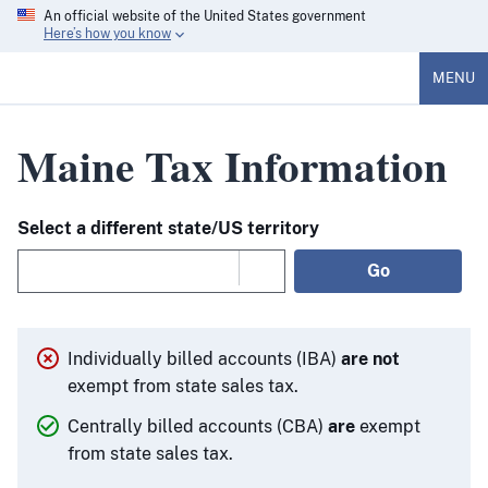
An official website of the United States government
Here’s how you know
MENU
Maine Tax Information
Select a different state/US territory
Go
Individually billed accounts (IBA)
are not
exempt from state sales tax.
Centrally billed accounts (CBA)
are
exempt
from state sales tax.