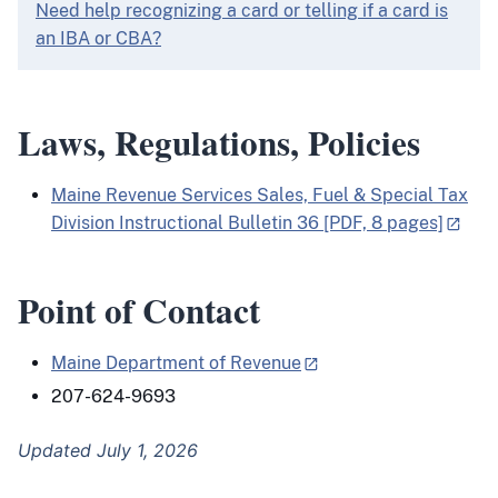
Need help recognizing a card or telling if a card is
an IBA or CBA?
Laws, Regulations, Policies
Maine Revenue Services Sales, Fuel & Special Tax
Division Instructional Bulletin 36 [PDF, 8 pages]
Point of Contact
Maine Department of Revenue
207-624-9693
Updated July 1, 2026