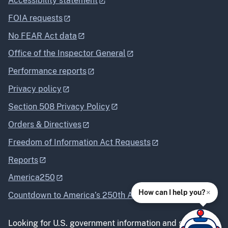
Accessibility statement
FOIA requests
No FEAR Act data
Office of the Inspector General
Performance reports
Privacy policy
Section 508 Privacy Policy
Orders & Directives
Freedom of Information Act Requests
Reports
America250
×
How can I help you?
Countdown to America’s 250th Anniversary
Looking for U.S. government information and services?