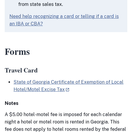
from state sales tax.
Need help recognizing a card or telling if a card is
an IBA or CBA?
Forms
Travel Card
State of Georgia Certificate of Exemption of Local
Hotel/Motel Excise Tax
Notes
A $5.00 hotel-motel fee is imposed for each calendar
night a hotel or motel room is rented in Georgia. This
fee does not apply to hotel rooms rented by the federal