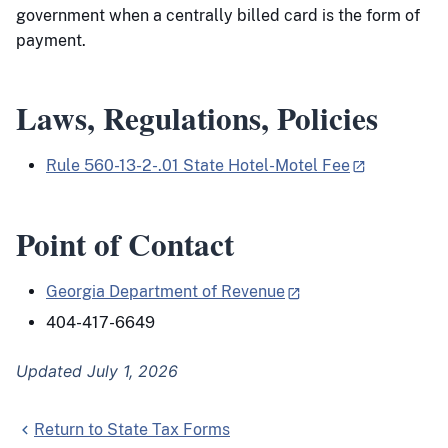
government when a centrally billed card is the form of
payment.
Laws, Regulations, Policies
Rule 560-13-2-.01 State Hotel-Motel Fee
Point of Contact
Georgia Department of Revenue
404-417-6649
Updated July 1, 2026
Return to State Tax Forms