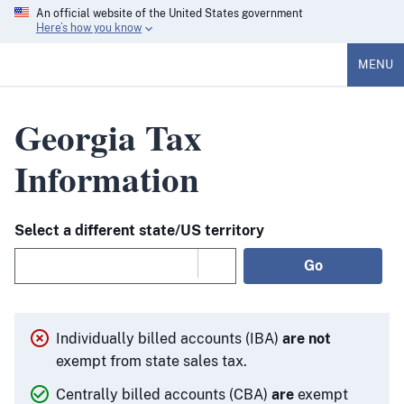
An official website of the United States government
Here’s how you know
MENU
Georgia Tax
Information
Select a different state/US territory
Go
Individually billed accounts (IBA)
are not
exempt from state sales tax.
Centrally billed accounts (CBA)
are
exempt