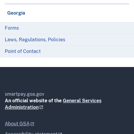
Georgia
Forms
Laws, Regulations, Policies
Point of Contact
smartpay.gsa.gov
An official website of the
General Services
Administration
About GSA