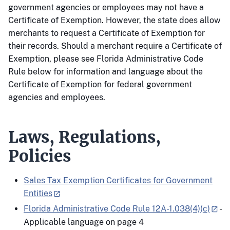
government agencies or employees may not have a
Certificate of Exemption. However, the state does allow
merchants to request a Certificate of Exemption for
their records. Should a merchant require a Certificate of
Exemption, please see Florida Administrative Code
Rule below for information and language about the
Certificate of Exemption for federal government
agencies and employees.
Laws, Regulations,
Policies
Sales Tax Exemption Certificates for Government
Entities
Florida Administrative Code Rule 12A-1.038(4)(c)
-
Applicable language on page 4