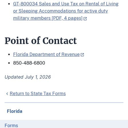
GT-800034 Sales and Use Tax on Rental of Living
or Sleeping Accommodations for active duty
military members [PDF, 4 pages]
Point of Contact
Florida Department of Revenue
850-488-6800
Updated July 1, 2026
Return to State Tax Forms
Florida
Forms