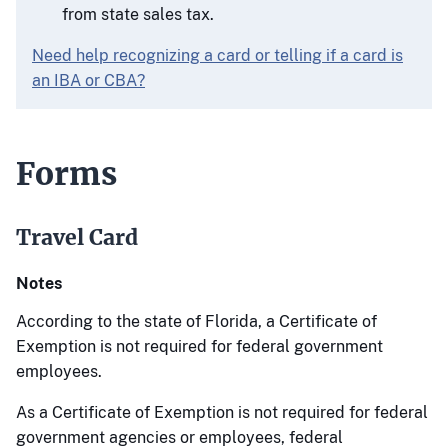
from state sales tax.
Need help recognizing a card or telling if a card is
an IBA or CBA?
Forms
Travel Card
Notes
According to the state of Florida, a Certificate of
Exemption is not required for federal government
employees.
As a Certificate of Exemption is not required for federal
government agencies or employees, federal