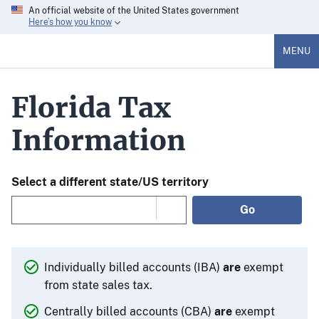
An official website of the United States government
Here’s how you know
MENU
Florida Tax
Information
Select a different state/US territory
Go
Individually billed accounts (IBA)
are
exempt
from state sales tax.
Centrally billed accounts (CBA)
are
exempt