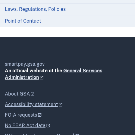
Laws, Regulations, Policies
Point of Contact
smartpay.gsa.gov
An official website of the
General Services
Administration
About GSA
Accessibility statement
FOIA requests
No FEAR Act data