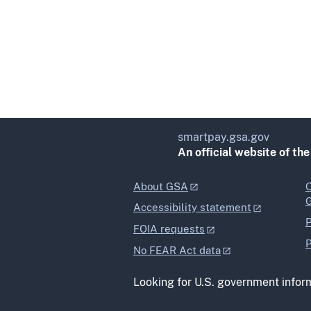
smartpay.gsa.gov
An official website of th
About GSA
O
Accessibility statement
P
FOIA requests
P
No FEAR Act data
Looking for U.S. government infor