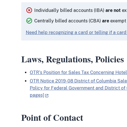
Individually billed accounts (IBA)
are not
ex
Centrally billed accounts (CBA)
are
exempt f
Need help recognizing a card or telling if a card
Laws, Regulations, Policies
OTR’s Position for Sales Tax Concerning Hotel
OTR Notice 2019-08 District of Columbia Sa
Policy for Federal Government and District o
pages]
Point of Contact