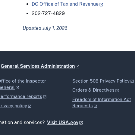
DC Office of Tax and Revenue
202-727-4829
Updated July 1, 2026
e
General Services Administration
ffice of the Inspector
Section 508 Privacy Policy
General
Orders & Directives
erformance reports
Freedom of Information Act
rivacy policy
Requests
mation and services?
Visit USA.gov