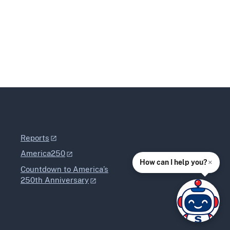
Reports
America250
×
How can I help you?
Countdown to America’s
250th Anniversary