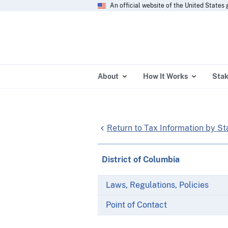
An official website of the United State
About
How It Works
Stak
Return to Tax Information by St
District of Columbia
Laws, Regulations, Policies
Point of Contact