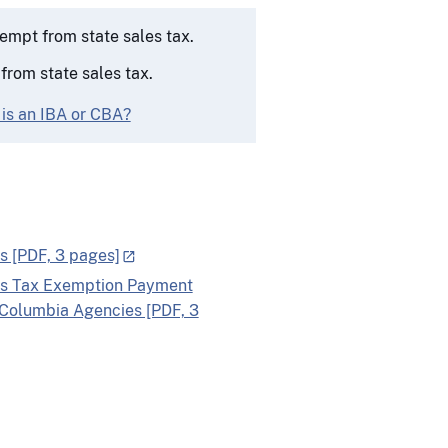
empt from state sales tax.
rom state sales tax.
 is an IBA or CBA?
s [PDF, 3 pages]
les Tax Exemption Payment
f Columbia Agencies [PDF, 3