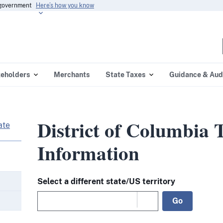
s government
Here’s how you know
eholders
Merchants
State Taxes
Guidance & Aud
District of Columbia 
ate
Information
Select a different state/US territory
Go