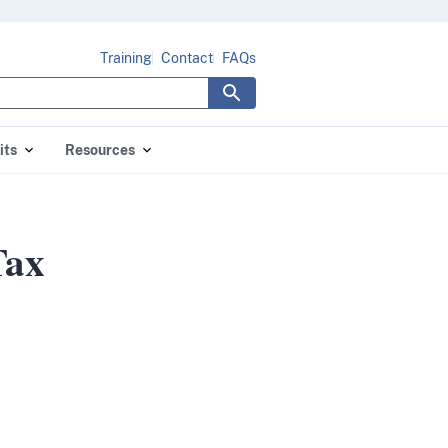
Training
Contact
FAQs
its
Resources
Tax