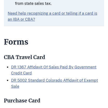
from state sales tax.
Need help recognizing a card or telling if a card is
an IBA or CBA?
Forms
CBA Travel Card
DR 1367 Affidavit Of Sales Paid By Government
Credit Card
DR 5002 Standard Colorado Affidavit of Exempt
Sale
Purchase Card