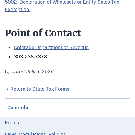
5002 - Declaration of Wholesale or Entity Sales Tax
Exemption.
Point of Contact
Colorado Department of Revenue
303-238-7378
Updated July 1, 2026
Return to State Tax Forms
Colorado
Forms
Laws, Regulations, Policies