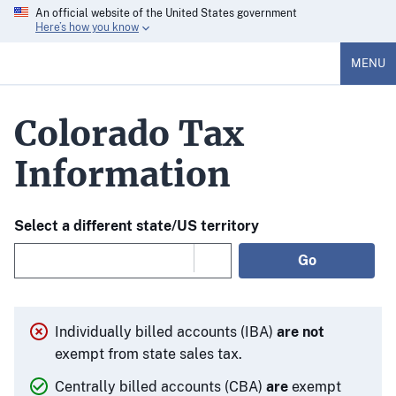
An official website of the United States government
Here’s how you know
MENU
Colorado Tax
Information
Select a different state/US territory
Go
Individually billed accounts (IBA)
are not
exempt from state sales tax.
Centrally billed accounts (CBA)
are
exempt