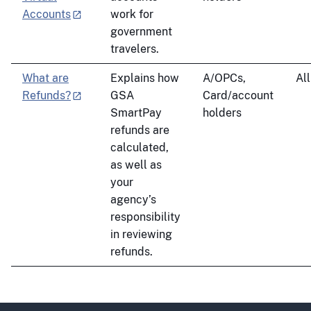
Accounts
work for
government
travelers.
What are
Explains how
A/OPCs,
All
Refunds?
GSA
Card/account
SmartPay
holders
refunds are
calculated,
as well as
your
agency’s
responsibility
in reviewing
refunds.