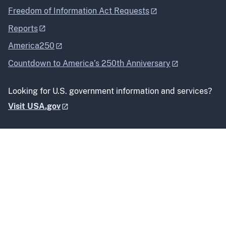
Freedom of Information Act Requests
Reports
America250
Countdown to America’s 250th Anniversary
Looking for U.S. government information and services?
Visit USA.gov