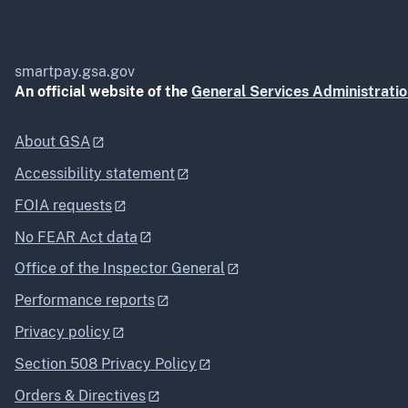
smartpay.gsa.gov
An official website of the
General Services Administrati
About GSA
Accessibility statement
FOIA requests
No FEAR Act data
Office of the Inspector General
Performance reports
Privacy policy
Section 508 Privacy Policy
Orders & Directives