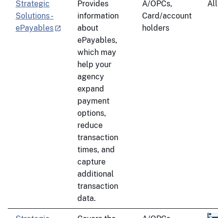
Strategic
Provides
A/OPCs,
All
Solutions -
information
Card/account
ePayables
about
holders
ePayables,
which may
help your
agency
expand
payment
options,
reduce
transaction
times, and
capture
additional
transaction
data.