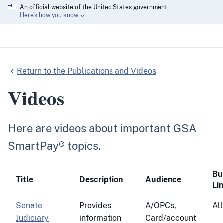
An official website of the United States government
Here’s how you know
Return to the Publications and Videos
Videos
Here are videos about important GSA
SmartPay® topics.
Bu
Title
Description
Audience
Li
Senate
Provides
A/OPCs,
All
Judiciary
information
Card/account