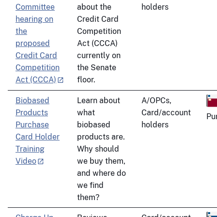
Committee
about the
holders
hearing on
Credit Card
the
Competition
proposed
Act (CCCA)
Credit Card
currently on
Competition
the Senate
Act (CCCA)
floor.
Biobased
Learn about
A/OPCs,
Products
what
Card/account
Pu
Purchase
biobased
holders
Card Holder
products are.
Training
Why should
Video
we buy them,
and where do
we find
them?