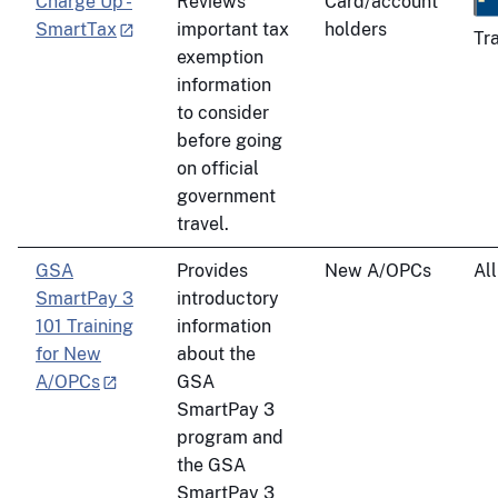
Charge Up -
Reviews
Card/account
SmartTax
important tax
holders
Tr
exemption
information
to consider
before going
on official
government
travel.
GSA
Provides
New A/OPCs
All
SmartPay 3
introductory
101 Training
information
for New
about the
A/OPCs
GSA
SmartPay 3
program and
the GSA
SmartPay 3