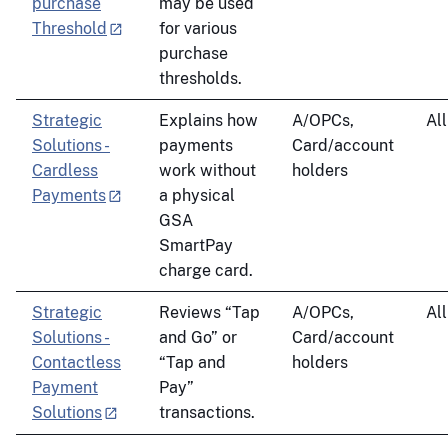
purchase
may be used
Threshold
for various
purchase
thresholds.
Strategic
Explains how
A/OPCs,
All
Solutions -
payments
Card/account
Cardless
work without
holders
Payments
a physical
GSA
SmartPay
charge card.
Strategic
Reviews “Tap
A/OPCs,
All
Solutions -
and Go” or
Card/account
Contactless
“Tap and
holders
Payment
Pay”
Solutions
transactions.