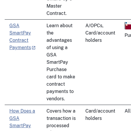
Master
Contract.
GSA
Learn about
A/OPCs,
SmartPay
the
Card/account
Pu
Contract
advantages
holders
Payments
of using a
GSA
SmartPay
Purchase
card to make
contract
payments to
vendors.
How Does a
Covers how a
Card/account
All
GSA
transaction is
holders
SmartPay
processed