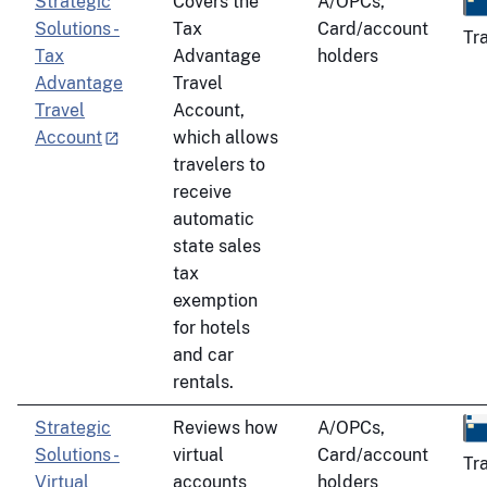
Strategic
Covers the
A/OPCs,
Solutions -
Tax
Card/account
Tr
Tax
Advantage
holders
Advantage
Travel
Travel
Account,
Account
which allows
travelers to
receive
automatic
state sales
tax
exemption
for hotels
and car
rentals.
Strategic
Reviews how
A/OPCs,
Solutions -
virtual
Card/account
Tr
Virtual
accounts
holders