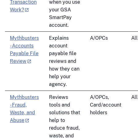
Transaction
when you use
Work?
your GSA
SmartPay
account.
Mythbusters
Explains
A/OPCs
All
- Accounts
account
Payable File
payable file
Review
reviews and
how they can
help your
agency.
Mythbusters
Reviews
A/OPCs,
All
- Fraud,
tools and
Card/account
Waste, and
solutions that
holders
Abuse
help to
reduce fraud,
waste, and