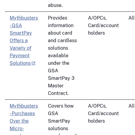
abuse.
Mythbusters
Provides
A/OPCs,
All
- GSA
information
Card/account
SmartPay
about card
holders
Offers a
and cardless
Variety of
solutions
Payment
available
Solutions
under the
GSA
SmartPay 3
Master
Contract.
Mythbusters
Covers how
A/OPCs,
All
- Purchases
GSA
Card/account
Over the
SmartPay
holders
Micro-
solutions