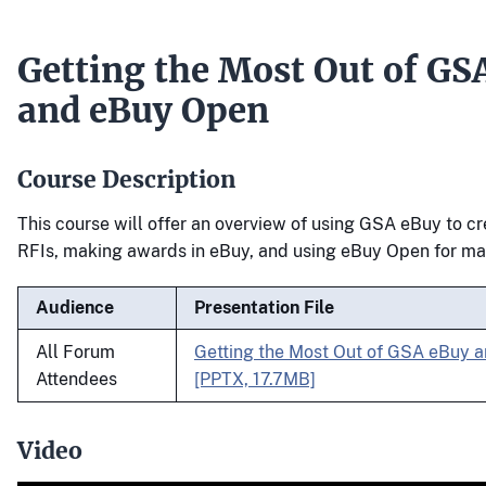
Getting the Most Out of GS
and eBuy Open
Course Description
This course will offer an overview of using GSA eBuy to 
RFIs, making awards in eBuy, and using eBuy Open for ma
Audience
Presentation File
All Forum
Getting the Most Out of GSA eBuy 
Attendees
[PPTX, 17.7MB]
Video