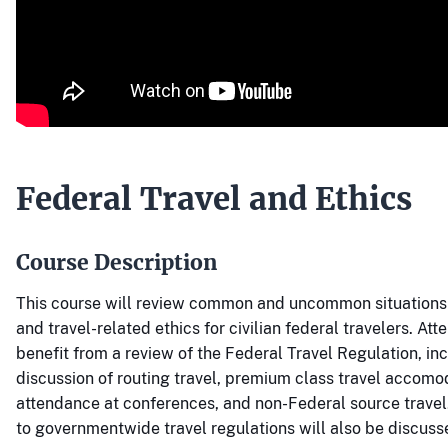
Federal Travel and Ethics
Course Description
This course will review common and uncommon situations r
and travel-related ethics for civilian federal travelers. Att
benefit from a review of the Federal Travel Regulation, in
discussion of routing travel, premium class travel accomo
attendance at conferences, and non-Federal source trave
to governmentwide travel regulations will also be discuss