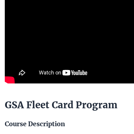
GSA Fleet Card Program
Course Description