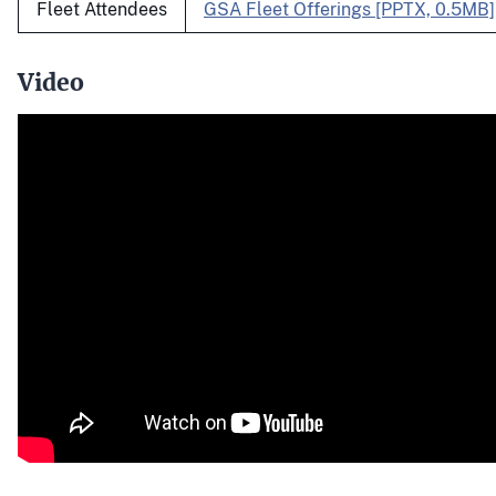
Fleet Attendees
GSA Fleet Offerings [PPTX, 0.5MB]
Video