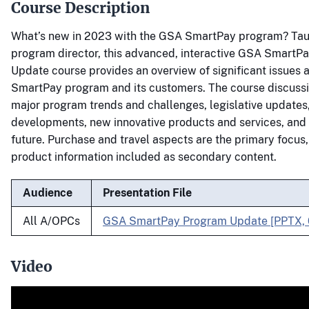
Course Description
What’s new in 2023 with the GSA SmartPay program? Tau
program director, this advanced, interactive GSA SmartP
Update course provides an overview of significant issues 
SmartPay program and its customers. The course discus
major program trends and challenges, legislative updates,
developments, new innovative products and services, and a
future. Purchase and travel aspects are the primary focus,
product information included as secondary content.
Audience
Presentation File
All A/OPCs
GSA SmartPay Program Update [PPTX,
Video