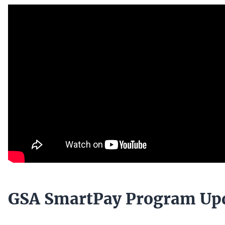
GSA SmartPay Program Up