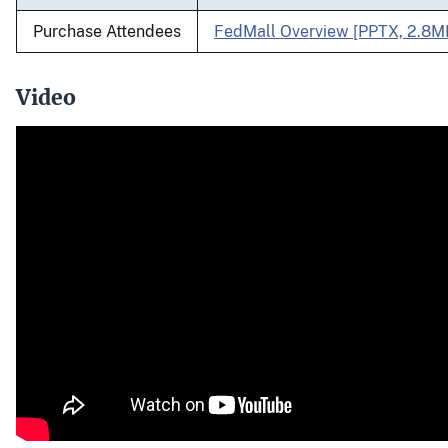
Purchase Attendees
FedMall Overview [PPTX, 2.8M
Video