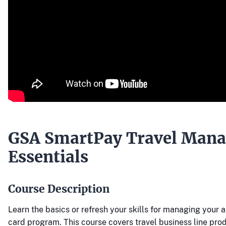
GSA SmartPay Travel Man
Essentials
Course Description
Learn the basics or refresh your skills for managing your 
card program. This course covers travel business line pro