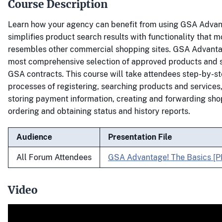
Course Description
Learn how your agency can benefit from using GSA Advan
simplifies product search results with functionality that m
resembles other commercial shopping sites. GSA Advantag
most comprehensive selection of approved products and 
GSA contracts. This course will take attendees step-by-s
processes of registering, searching products and services
storing payment information, creating and forwarding sho
ordering and obtaining status and history reports.
Audience
Presentation File
All Forum Attendees
GSA Advantage! The Basics [P
Video