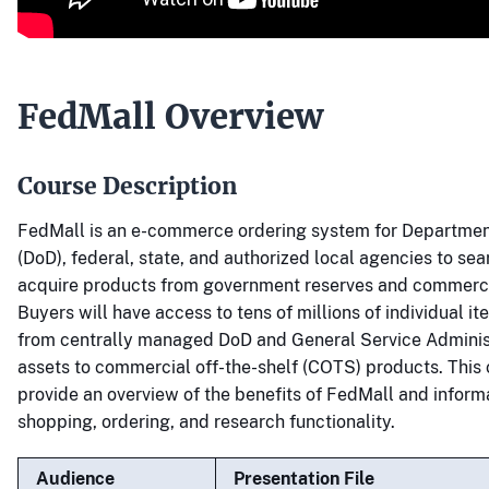
FedMall Overview
Course Description
FedMall is an e-commerce ordering system for Departmen
(DoD), federal, state, and authorized local agencies to sea
acquire products from government reserves and commerci
Buyers will have access to tens of millions of individual it
from centrally managed DoD and General Service Adminis
assets to commercial off-the-shelf (COTS) products. This 
provide an overview of the benefits of FedMall and infor
shopping, ordering, and research functionality.
Audience
Presentation File