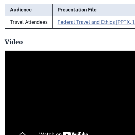
Audience
Presentation File
Travel Attendees
Federal Travel and Ethics [PPTX, 
Video