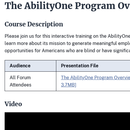
The AbilityOne Program Ov
Course Description
Please join us for this interactive training on the Ability
learn more about its mission to generate meaningful emp
opportunities for Americans who are blind or have significan
Audience
Presentation File
All Forum
The AbilityOne Program Overvi
Attendees
3.7MB]
Video