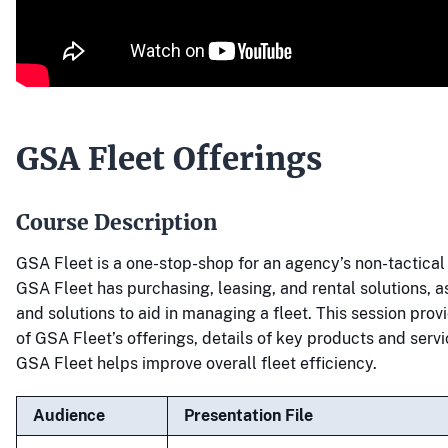
GSA Fleet Offerings
Course Description
GSA Fleet is a one-stop-shop for an agency’s non-tactical 
GSA Fleet has purchasing, leasing, and rental solutions, 
and solutions to aid in managing a fleet. This session pro
of GSA Fleet’s offerings, details of key products and serv
GSA Fleet helps improve overall fleet efficiency.
Audience
Presentation File