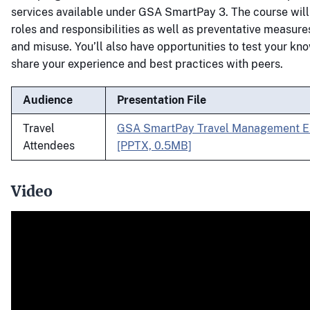
services available under GSA SmartPay 3. The course will
roles and responsibilities as well as preventative measure
and misuse. You’ll also have opportunities to test your k
share your experience and best practices with peers.
Audience
Presentation File
Travel
GSA SmartPay Travel Management Es
Attendees
[PPTX, 0.5MB]
Video