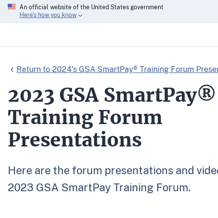
An official website of the United States government
Here’s how you know
Return to 2024's GSA SmartPay® Training Forum Prese
2023 GSA SmartPay®
Training Forum
Presentations
Here are the forum presentations and vide
2023 GSA SmartPay Training Forum.