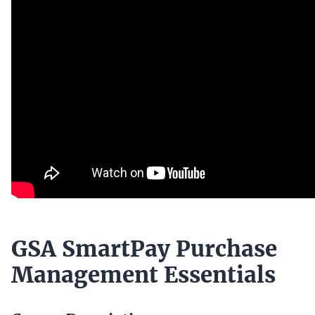
GSA SmartPay Purchase
Management Essentials