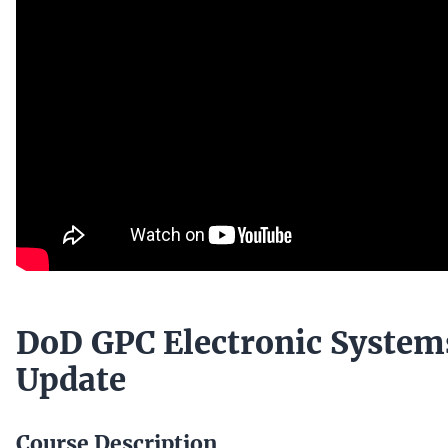
DoD GPC Electronic System
Update
Course Description