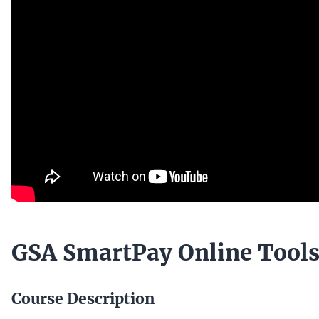
GSA SmartPay Online Tool
Course Description