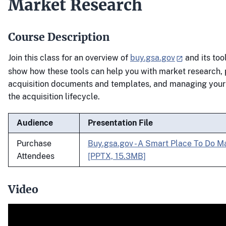
Market Research
Course Description
Join this class for an overview of
buy.gsa.gov
and its tool
show how these tools can help you with market research, p
acquisition documents and templates, and managing your
the acquisition lifecycle.
Audience
Presentation File
Purchase
Buy.gsa.gov - A Smart Place To Do M
Attendees
[PPTX, 15.3MB]
Video