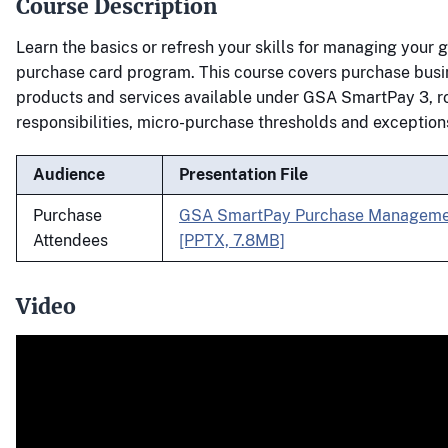
Course Description
Learn the basics or refresh your skills for managing your
purchase card program. This course covers purchase busi
products and services available under GSA SmartPay 3, r
responsibilities, micro-purchase thresholds and exception
Audience
Presentation File
Purchase
GSA SmartPay Purchase Managemen
Attendees
[PPTX, 7.8MB]
Video