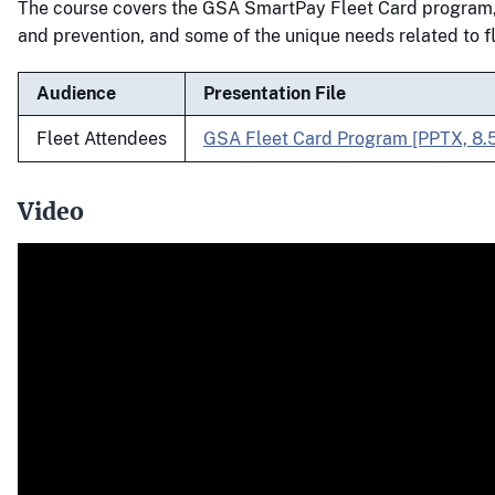
The course covers the GSA SmartPay Fleet Card program,
and prevention, and some of the unique needs related to f
Audience
Presentation File
Fleet Attendees
GSA Fleet Card Program [PPTX, 8.
Video