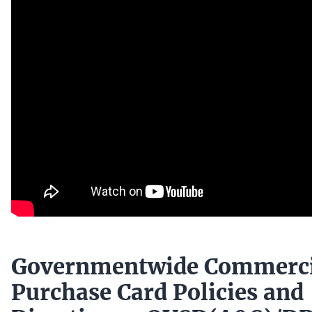
Governmentwide Commerci
Purchase Card Policies and