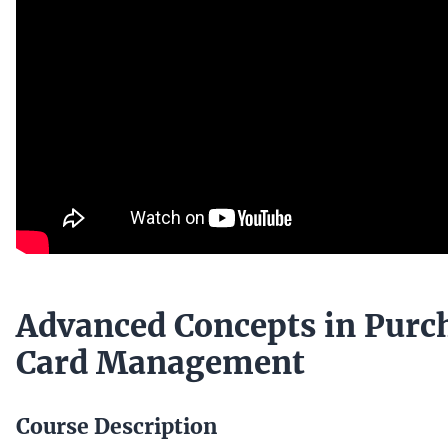
Advanced Concepts in Purc
Card Management
Course Description