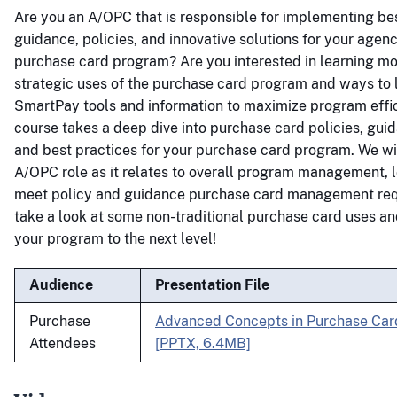
Are you an A/OPC that is responsible for implementing bes
guidance, policies, and innovative solutions for your agen
purchase card program? Are you interested in learning m
strategic uses of the purchase card program and ways to
SmartPay tools and information to maximize program effi
course takes a deep dive into purchase card policies, guid
and best practices for your purchase card program. We wil
A/OPC role as it relates to overall program management, 
meet policy and guidance purchase card management req
take a look at some non-traditional purchase card uses a
your program to the next level!
Audience
Presentation File
Purchase
Advanced Concepts in Purchase Ca
Attendees
[PPTX, 6.4MB]