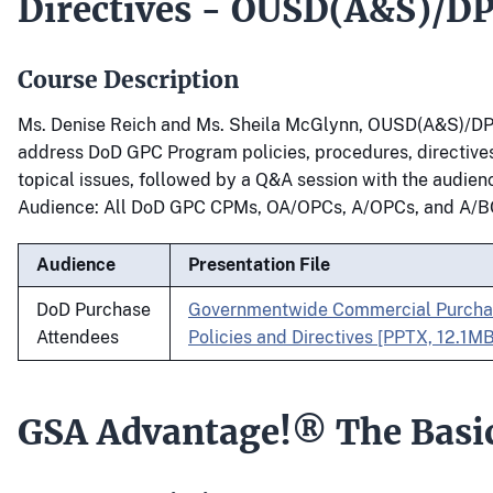
Directives - OUSD(A&S)/D
Course Description
Ms. Denise Reich and Ms. Sheila McGlynn, OUSD(A&S)/DP
address DoD GPC Program policies, procedures, directives
topical issues, followed by a Q&A session with the audien
Audience: All DoD GPC CPMs, OA/OPCs, A/OPCs, and A/B
Audience
Presentation File
DoD Purchase
Governmentwide Commercial Purcha
Attendees
Policies and Directives [PPTX, 12.1MB
GSA Advantage!® The Basi