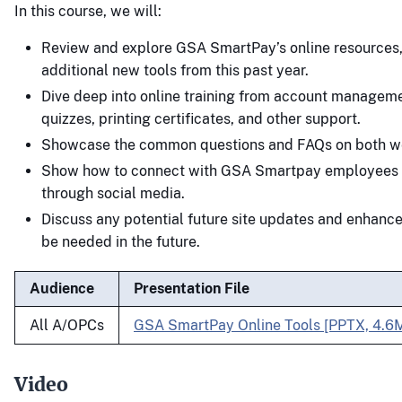
In this course, we will:
Review and explore GSA SmartPay’s online resources,
additional new tools from this past year.
Dive deep into online training from account manageme
quizzes, printing certificates, and other support.
Showcase the common questions and FAQs on both we
Show how to connect with GSA Smartpay employees 
through social media.
Discuss any potential future site updates and enhanc
be needed in the future.
Audience
Presentation File
All A/OPCs
GSA SmartPay Online Tools [PPTX, 4.6
Video