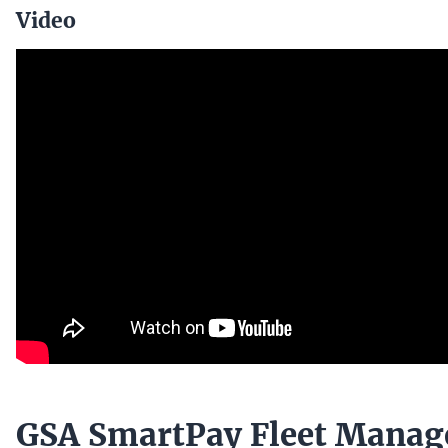
Video
GSA SmartPay Fleet Mana