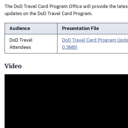
The DoD Travel Card Program Office will provide the lates
updates on the DoD Travel Card Program.
Audience
Presentation File
DoD Travel
DoD Travel Card Program Upda
Attendees
0.3MB]
Video