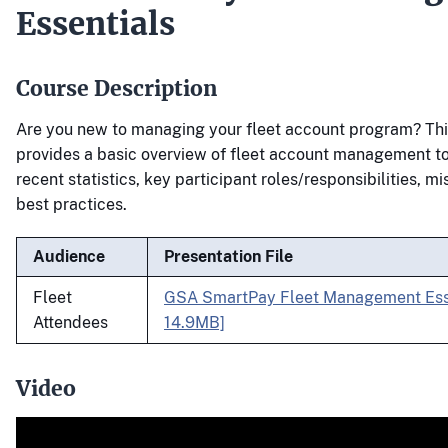
Essentials
Course Description
Are you new to managing your fleet account program? Thi
provides a basic overview of fleet account management to
recent statistics, key participant roles/responsibilities, m
best practices.
Audience
Presentation File
Fleet
GSA SmartPay Fleet Management Esse
Attendees
14.9MB]
Video