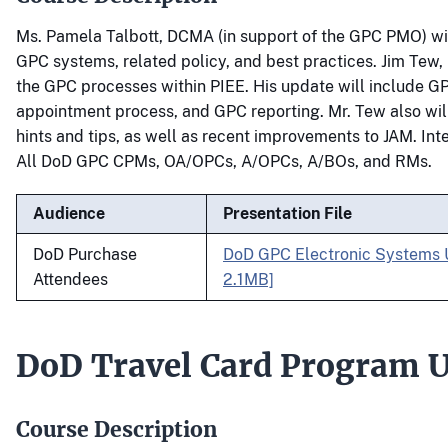
Ms. Pamela Talbott, DCMA (in support of the GPC PMO) wi
GPC systems, related policy, and best practices. Jim Tew, 
the GPC processes within PIEE. His update will include GP
appointment process, and GPC reporting. Mr. Tew also will
hints and tips, as well as recent improvements to JAM. In
All DoD GPC CPMs, OA/OPCs, A/OPCs, A/BOs, and RMs.
Audience
Presentation File
DoD Purchase
DoD GPC Electronic Systems 
Attendees
2.1MB]
DoD Travel Card Program 
Course Description