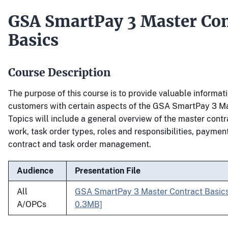
GSA SmartPay 3 Master Con
Basics
Course Description
The purpose of this course is to provide valuable informati
customers with certain aspects of the GSA SmartPay 3 Ma
Topics will include a general overview of the master contr
work, task order types, roles and responsibilities, paymen
contract and task order management.
Audience
Presentation File
All
GSA SmartPay 3 Master Contract Basic
A/OPCs
0.3MB]