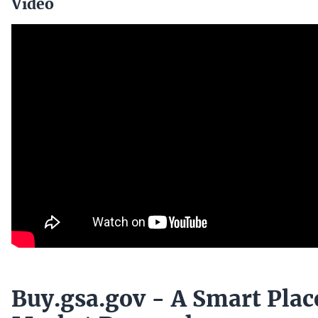
Video
Buy.gsa.gov - A Smart Plac