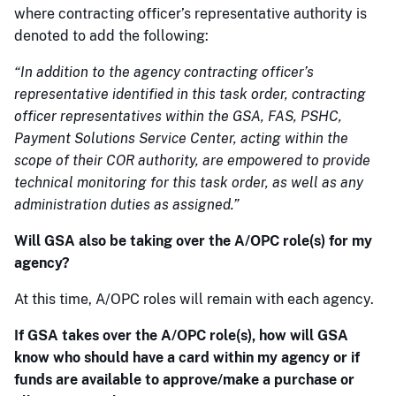
where contracting officer’s representative authority is
denoted to add the following:
“In addition to the agency contracting officer’s
representative identified in this task order, contracting
officer representatives within the GSA, FAS, PSHC,
Payment Solutions Service Center, acting within the
scope of their COR authority, are empowered to provide
technical monitoring for this task order, as well as any
administration duties as assigned.”
Will GSA also be taking over the A/OPC role(s) for my
agency?
At this time, A/OPC roles will remain with each agency.
If GSA takes over the A/OPC role(s), how will GSA
know who should have a card within my agency or if
funds are available to approve/make a purchase or