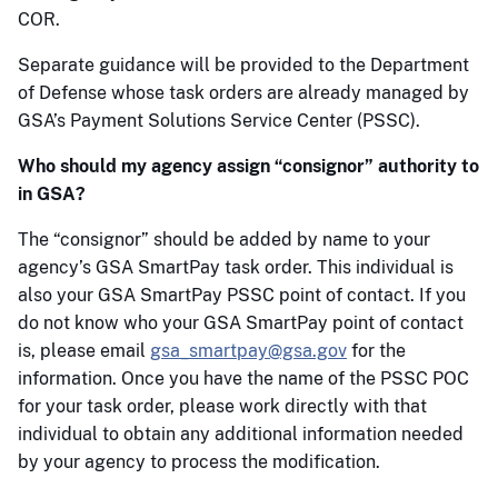
COR.
Separate guidance will be provided to the Department
of Defense whose task orders are already managed by
GSA’s Payment Solutions Service Center (PSSC).
Who should my agency assign “consignor” authority to
in GSA?
The “consignor” should be added by name to your
agency’s GSA SmartPay task order. This individual is
also your GSA SmartPay PSSC point of contact. If you
do not know who your GSA SmartPay point of contact
is, please email
gsa_smartpay@gsa.gov
for the
information. Once you have the name of the PSSC POC
for your task order, please work directly with that
individual to obtain any additional information needed
by your agency to process the modification.