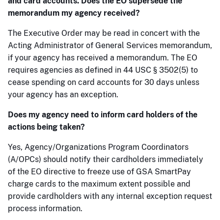
and card accounts. Does the EO supersede the
memorandum my agency received?
The Executive Order may be read in concert with the
Acting Administrator of General Services memorandum,
if your agency has received a memorandum. The EO
requires agencies as defined in 44 USC § 3502(5) to
cease spending on card accounts for 30 days unless
your agency has an exception.
Does my agency need to inform card holders of the
actions being taken?
Yes, Agency/Organizations Program Coordinators
(A/OPCs) should notify their cardholders immediately
of the EO directive to freeze use of GSA SmartPay
charge cards to the maximum extent possible and
provide cardholders with any internal exception request
process information.