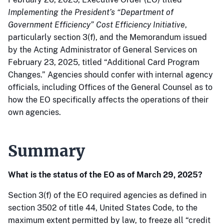
Implementing the President’s “Department of
Government Efficiency” Cost Efficiency Initiative
,
particularly section 3(f), and the Memorandum issued
by the Acting Administrator of General Services on
February 23, 2025, titled “Additional Card Program
Changes.” Agencies should confer with internal agency
officials, including Offices of the General Counsel as to
how the EO specifically affects the operations of their
own agencies.
Summary
What is the status of the EO as of March 29, 2025?
Section 3(f) of the EO required agencies as defined in
section 3502 of title 44, United States Code, to the
maximum extent permitted by law, to freeze all “credit