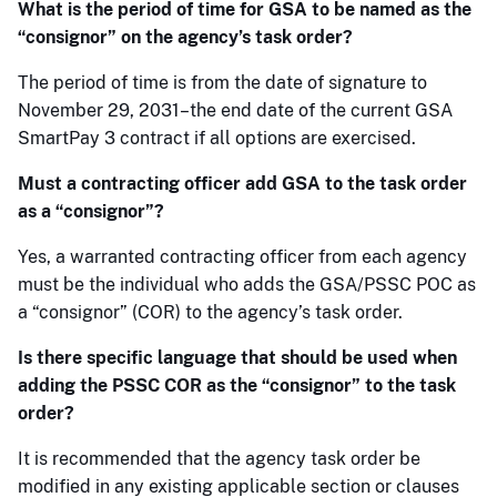
What is the period of time for GSA to be named as the
“consignor” on the agency’s task order?
The period of time is from the date of signature to
November 29, 2031–the end date of the current GSA
SmartPay 3 contract if all options are exercised.
Must a contracting officer add GSA to the task order
as a “consignor”?
Yes, a warranted contracting officer from each agency
must be the individual who adds the GSA/PSSC POC as
a “consignor” (COR) to the agency’s task order.
Is there specific language that should be used when
adding the PSSC COR as the “consignor” to the task
order?
It is recommended that the agency task order be
modified in any existing applicable section or clauses