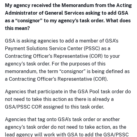
My agency received the Memorandum from the Acting
Administrator of General Services asking to add GSA
as a “consignor” to my agency’s task order. What does
this mean?
GSA is asking agencies to add a member of GSA’s
Payment Solutions Service Center (PSSC) as a
Contracting Officer’s Representative (COR) to your
agency’s task order. For the purposes of this
memorandum, the term “consignor” is being defined as
a Contracting Officer’s Representative (COR).
Agencies that participate in the GSA Pool task order do
not need to take this action as there is already a
GSA/PSSC COR assigned to this task order.
Agencies that tag onto GSA’s task order or another
agency’s task order do not need to take action, as the
lead agency will work with GSA to add the GSA/PSSC