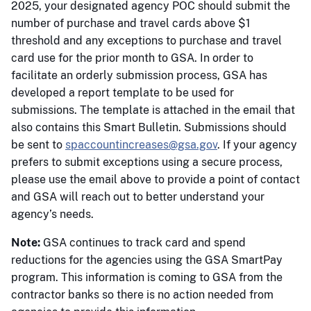
2025, your designated agency POC should submit the
number of purchase and travel cards above $1
threshold and any exceptions to purchase and travel
card use for the prior month to GSA. In order to
facilitate an orderly submission process, GSA has
developed a report template to be used for
submissions. The template is attached in the email that
also contains this Smart Bulletin. Submissions should
be sent to
spaccountincreases@gsa.gov
. If your agency
prefers to submit exceptions using a secure process,
please use the email above to provide a point of contact
and GSA will reach out to better understand your
agency’s needs.
Note:
GSA continues to track card and spend
reductions for the agencies using the GSA SmartPay
program. This information is coming to GSA from the
contractor banks so there is no action needed from