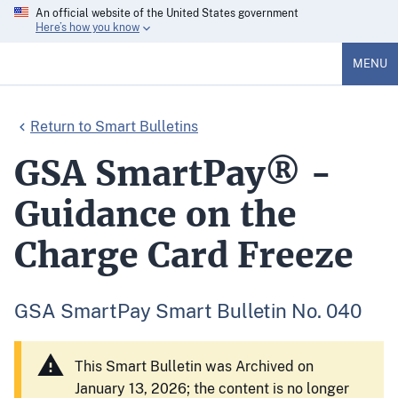
An official website of the United States government
Here’s how you know
MENU
Return to Smart Bulletins
GSA SmartPay® -
Guidance on the
Charge Card Freeze
GSA SmartPay Smart Bulletin No. 040
This Smart Bulletin was Archived on
January 13, 2026; the content is no longer