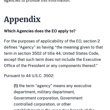
agencies to provide this information.
Appendix
Which Agencies does the EO apply to?
For the purposes of applicability of the EO, section 2
defines “Agency” as having “the meaning given to that
term in section 3502 of title 44, United States Code,
except that such term does not include the Executive
Office of the President or any components thereof.”
Pursuant to 44 U.S.C. 3502:
(1)
the term “agency” means any executive
department, military department,
Government corporation, Government
controlled corporation, or other