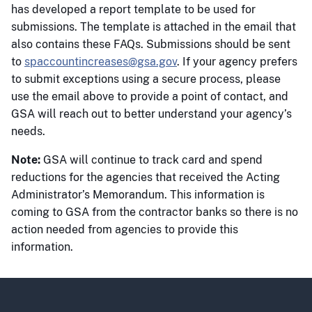
has developed a report template to be used for
submissions. The template is attached in the email that
also contains these FAQs. Submissions should be sent
to
spaccountincreases@gsa.gov
. If your agency prefers
to submit exceptions using a secure process, please
use the email above to provide a point of contact, and
GSA will reach out to better understand your agency’s
needs.
Note:
GSA will continue to track card and spend
reductions for the agencies that received the Acting
Administrator’s Memorandum. This information is
coming to GSA from the contractor banks so there is no
action needed from agencies to provide this
information.