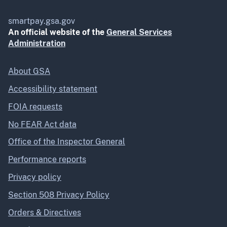
smartpay.gsa.gov
An official website of the
General Services
Administration
About GSA
Accessibility statement
FOIA requests
No FEAR Act data
Office of the Inspector General
Performance reports
Privacy policy
Section 508 Privacy Policy
Orders & Directives