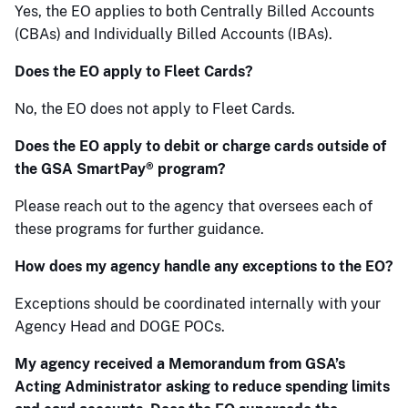
Yes, the EO applies to both Centrally Billed Accounts
(CBAs) and Individually Billed Accounts (IBAs).
Does the EO apply to Fleet Cards?
No, the EO does not apply to Fleet Cards.
Does the EO apply to debit or charge cards outside of
the GSA SmartPay® program?
Please reach out to the agency that oversees each of
these programs for further guidance.
How does my agency handle any exceptions to the EO?
Exceptions should be coordinated internally with your
Agency Head and DOGE POCs.
My agency received a Memorandum from GSA’s
Acting Administrator asking to reduce spending limits