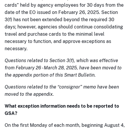
cards” held by agency employees for 30 days from the
date of the EO issued on February 26, 2025. Section
3(f) has not been extended beyond the required 30
days; however, agencies should continue consolidating
travel and purchase cards to the minimal level
necessary to function, and approve exceptions as
necessary.
Questions related to Section 3(f), which was effective
from February 26 - March 28, 2025, have been moved to
the appendix portion of this Smart Bulletin.
Questions related to the “consignor” memo have been
moved to the appendix.
What exception information needs to be reported to
GSA?
On the first Monday of each month, beginning August 4,