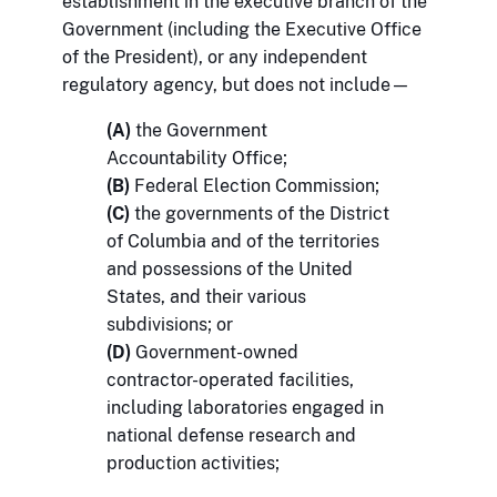
establishment in the executive branch of the
Government (including the Executive Office
of the President), or any independent
regulatory agency, but does not include—
(A)
the Government
Accountability Office;
(B)
Federal Election Commission;
(C)
the governments of the District
of Columbia and of the territories
and possessions of the United
States, and their various
subdivisions; or
(D)
Government-owned
contractor-operated facilities,
including laboratories engaged in
national defense research and
production activities;