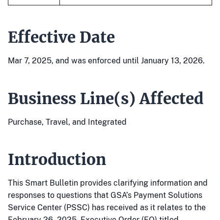
Effective Date
Mar 7, 2025, and was enforced until January 13, 2026.
Business Line(s) Affected
Purchase, Travel, and Integrated
Introduction
This Smart Bulletin provides clarifying information and
responses to questions that GSA’s Payment Solutions
Service Center (PSSC) has received as it relates to the
February 26, 2025, Executive Order (EO) titled