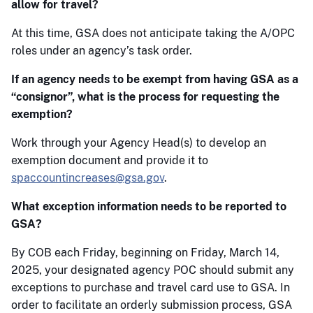
allow for travel?
At this time, GSA does not anticipate taking the A/OPC
roles under an agency’s task order.
If an agency needs to be exempt from having GSA as a
“consignor”, what is the process for requesting the
exemption?
Work through your Agency Head(s) to develop an
exemption document and provide it to
spaccountincreases@gsa.gov
.
What exception information needs to be reported to
GSA?
By COB each Friday, beginning on Friday, March 14,
2025, your designated agency POC should submit any
exceptions to purchase and travel card use to GSA. In
order to facilitate an orderly submission process, GSA