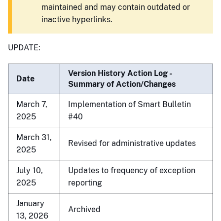
maintained and may contain outdated or
inactive hyperlinks.
UPDATE:
Version History Action Log -
Date
Summary of Action/Changes
March 7,
Implementation of Smart Bulletin
2025
#40
March 31,
Revised for administrative updates
2025
July 10,
Updates to frequency of exception
2025
reporting
January
Archived
13, 2026