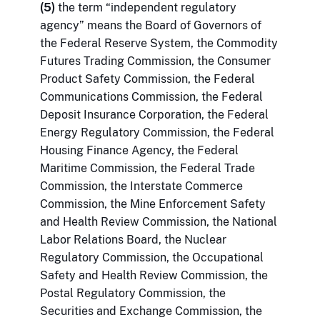
(5)
the term “independent regulatory
agency” means the Board of Governors of
the Federal Reserve System, the Commodity
Futures Trading Commission, the Consumer
Product Safety Commission, the Federal
Communications Commission, the Federal
Deposit Insurance Corporation, the Federal
Energy Regulatory Commission, the Federal
Housing Finance Agency, the Federal
Maritime Commission, the Federal Trade
Commission, the Interstate Commerce
Commission, the Mine Enforcement Safety
and Health Review Commission, the National
Labor Relations Board, the Nuclear
Regulatory Commission, the Occupational
Safety and Health Review Commission, the
Postal Regulatory Commission, the
Securities and Exchange Commission, the