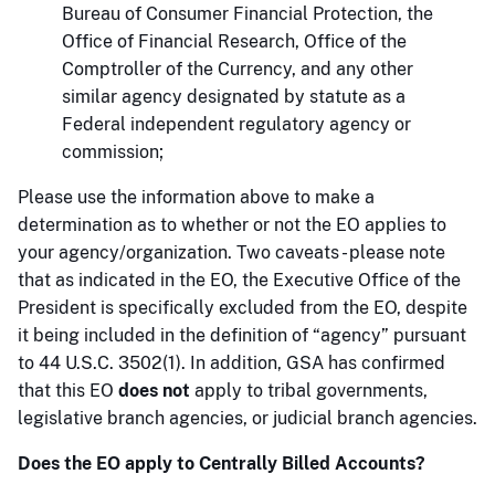
Bureau of Consumer Financial Protection, the
Office of Financial Research, Office of the
Comptroller of the Currency, and any other
similar agency designated by statute as a
Federal independent regulatory agency or
commission;
Please use the information above to make a
determination as to whether or not the EO applies to
your agency/organization. Two caveats - please note
that as indicated in the EO, the Executive Office of the
President is specifically excluded from the EO, despite
it being included in the definition of “agency” pursuant
to 44 U.S.C. 3502(1). In addition, GSA has confirmed
that this EO
does not
apply to tribal governments,
legislative branch agencies, or judicial branch agencies.
Does the EO apply to Centrally Billed Accounts?