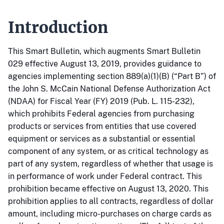
Introduction
This Smart Bulletin, which augments Smart Bulletin
029 effective August 13, 2019, provides guidance to
agencies implementing section 889(a)(1)(B) (“Part B”) of
the John S. McCain National Defense Authorization Act
(NDAA) for Fiscal Year (FY) 2019 (Pub. L. 115-232),
which prohibits Federal agencies from purchasing
products or services from entities that use covered
equipment or services as a substantial or essential
component of any system, or as critical technology as
part of any system, regardless of whether that usage is
in performance of work under Federal contract. This
prohibition became effective on August 13, 2020. This
prohibition applies to all contracts, regardless of dollar
amount, including micro-purchases on charge cards as