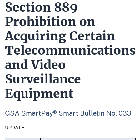
Section 889
Prohibition on
Acquiring Certain
Telecommunications
and Video
Surveillance
Equipment
GSA SmartPay® Smart Bulletin No. 033
UPDATE: