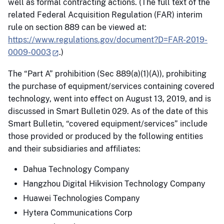
well as formal contracting actions. (The full text of the
related Federal Acquisition Regulation (FAR) interim
rule on section 889 can be viewed at:
https://www.regulations.gov/document?D=FAR-2019-
0009-0003
.)
The “Part A” prohibition (Sec 889(a)(1)(A)), prohibiting
the purchase of equipment/services containing covered
technology, went into effect on August 13, 2019, and is
discussed in Smart Bulletin 029. As of the date of this
Smart Bulletin, “covered equipment/services” include
those provided or produced by the following entities
and their subsidiaries and affiliates:
Dahua Technology Company
Hangzhou Digital Hikvision Technology Company
Huawei Technologies Company
Hytera Communications Corp