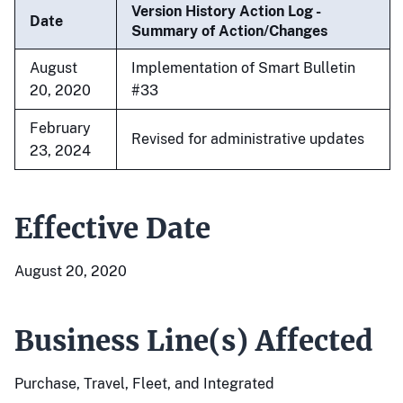
Version History Action Log -
Date
Summary of Action/Changes
August
Implementation of Smart Bulletin
20, 2020
#33
February
Revised for administrative updates
23, 2024
Effective Date
August 20, 2020
Business Line(s) Affected
Purchase, Travel, Fleet, and Integrated