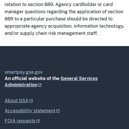
relation to section 889. Agency cardholder or card
manager questions regarding the application of section
889 to a particular purchase should be directed to
appropriate agency acquisition, information technology,
and/or supply chain risk management staff.
smartpay.gsa.gov
An official website of the
General Services
Administration
About GSA
Accessibility statement
FOIA requests