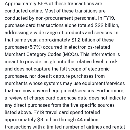
Approximately 86% of these transactions are
conducted online. Most of these transitions are
conducted by non-procurement personnel. In FY19,
purchase card transactions alone totaled $22 billion,
addressing a wide range of products and services. In
that same year, approximately $1.2 billion of these
purchases (5.7%) occurred in electronics-related
Merchant Category Codes (MCCs). This information is
meant to provide insight into the relative level of risk
and does not capture the full scope of electronic
purchases, nor does it capture purchases from
merchants whose systems may use equipment/services
that are now covered equipment/services. Furthermore,
a review of charge card purchase data does not indicate
any direct purchases from the five specific sources
listed above. FY19 travel card spend totaled
approximately $9 billion through 44 million
transactions with a limited number of airlines and rental