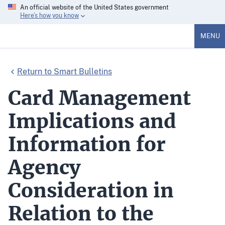
An official website of the United States government
Here’s how you know
MENU
Return to Smart Bulletins
Card Management
Implications and
Information for
Agency
Consideration in
Relation to the