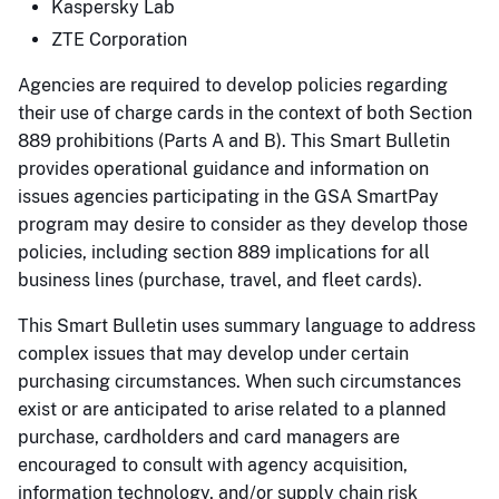
Kaspersky Lab
ZTE Corporation
Agencies are required to develop policies regarding
their use of charge cards in the context of both Section
889 prohibitions (Parts A and B). This Smart Bulletin
provides operational guidance and information on
issues agencies participating in the GSA SmartPay
program may desire to consider as they develop those
policies, including section 889 implications for all
business lines (purchase, travel, and fleet cards).
This Smart Bulletin uses summary language to address
complex issues that may develop under certain
purchasing circumstances. When such circumstances
exist or are anticipated to arise related to a planned
purchase, cardholders and card managers are
encouraged to consult with agency acquisition,
information technology, and/or supply chain risk