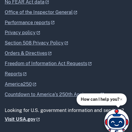
No FEAR Act data
Office of the Inspector General
Performance reports
Privacy policy
Section 508 Privacy Policy
Orders & Directives
Freedom of Information Act Requests
Reports
America250
Countdown to America’s 250th Anniversary
×
How can I help you?
Looking for U.S. government information and services?
Visit USA.gov