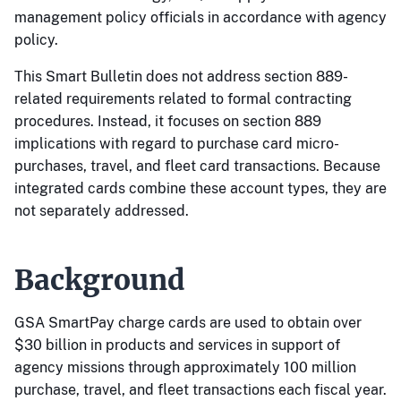
management policy officials in accordance with agency
policy.
This Smart Bulletin does not address section 889-
related requirements related to formal contracting
procedures. Instead, it focuses on section 889
implications with regard to purchase card micro-
purchases, travel, and fleet card transactions. Because
integrated cards combine these account types, they are
not separately addressed.
Background
GSA SmartPay charge cards are used to obtain over
$30 billion in products and services in support of
agency missions through approximately 100 million
purchase, travel, and fleet transactions each fiscal year.