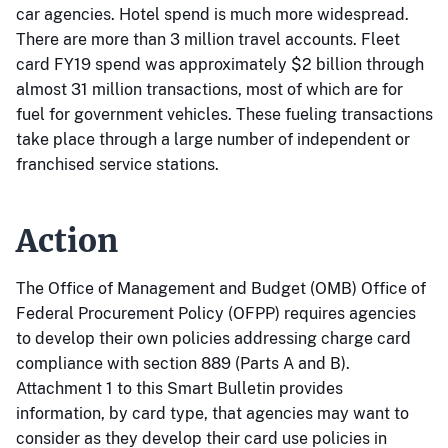
car agencies. Hotel spend is much more widespread.
There are more than 3 million travel accounts. Fleet
card FY19 spend was approximately $2 billion through
almost 31 million transactions, most of which are for
fuel for government vehicles. These fueling transactions
take place through a large number of independent or
franchised service stations.
Action
The Office of Management and Budget (OMB) Office of
Federal Procurement Policy (OFPP) requires agencies
to develop their own policies addressing charge card
compliance with section 889 (Parts A and B).
Attachment 1 to this Smart Bulletin provides
information, by card type, that agencies may want to
consider as they develop their card use policies in