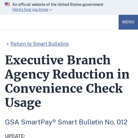
An official website of the United States government
Here’s how you know
MENU
Return to Smart Bulletins
Executive Branch
Agency Reduction in
Convenience Check
Usage
GSA SmartPay® Smart Bulletin No. 012
UPDATE: