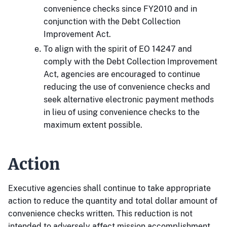
convenience checks since FY2010 and in
conjunction with the Debt Collection
Improvement Act.
To align with the spirit of EO 14247 and
comply with the Debt Collection Improvement
Act, agencies are encouraged to continue
reducing the use of convenience checks and
seek alternative electronic payment methods
in lieu of using convenience checks to the
maximum extent possible.
Action
Executive agencies shall continue to take appropriate
action to reduce the quantity and total dollar amount of
convenience checks written. This reduction is not
intended to adversely affect mission accomplishment.