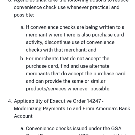
convenience check use whenever practical and
possible:
If convenience checks are being written to a
merchant where there is also purchase card
activity, discontinue use of convenience
checks with that merchant; and
For merchants that do not accept the
purchase card, find and use alternate
merchants that do accept the purchase card
and can provide the same or similar
products/services whenever possible.
Applicability of Executive Order 14247 -
Modernizing Payments To and From America’s Bank
Account
Convenience checks issued under the GSA