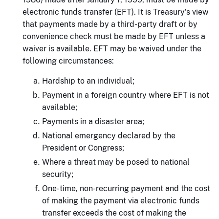
electronic funds transfer (EFT). It is Treasury’s view
that payments made by a third-party draft or by
convenience check must be made by EFT unless a
waiver is available. EFT may be waived under the
following circumstances:
Hardship to an individual;
Payment in a foreign country where EFT is not
available;
Payments in a disaster area;
National emergency declared by the
President or Congress;
Where a threat may be posed to national
security;
One-time, non-recurring payment and the cost
of making the payment via electronic funds
transfer exceeds the cost of making the