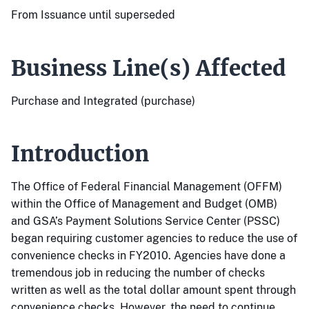
From Issuance until superseded
Business Line(s) Affected
Purchase and Integrated (purchase)
Introduction
The Office of Federal Financial Management (OFFM)
within the Office of Management and Budget (OMB)
and GSA’s Payment Solutions Service Center (PSSC)
began requiring customer agencies to reduce the use of
convenience checks in FY2010. Agencies have done a
tremendous job in reducing the number of checks
written as well as the total dollar amount spent through
convenience checks. However, the need to continue