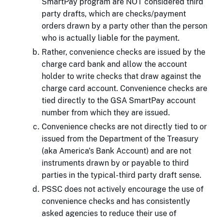
SmartPay program are NOT considered third
party drafts, which are checks/payment
orders drawn by a party other than the person
who is actually liable for the payment.
Rather, convenience checks are issued by the
charge card bank and allow the account
holder to write checks that draw against the
charge card account. Convenience checks are
tied directly to the GSA SmartPay account
number from which they are issued.
Convenience checks are not directly tied to or
issued from the Department of the Treasury
(aka America's Bank Account) and are not
instruments drawn by or payable to third
parties in the typical-third party draft sense.
PSSC does not actively encourage the use of
convenience checks and has consistently
asked agencies to reduce their use of