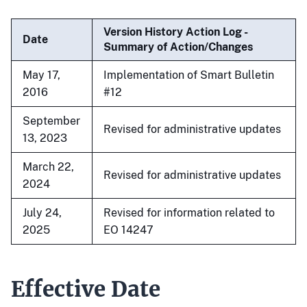
Version History Action Log -
Date
Summary of Action/Changes
May 17,
Implementation of Smart Bulletin
2016
#12
September
Revised for administrative updates
13, 2023
March 22,
Revised for administrative updates
2024
July 24,
Revised for information related to
2025
EO 14247
Effective Date