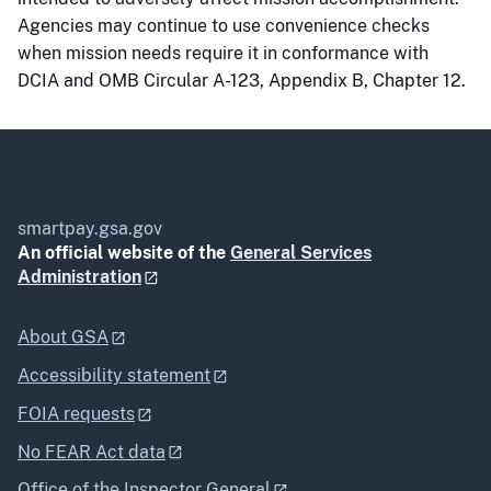
Agencies may continue to use convenience checks
when mission needs require it in conformance with
DCIA and OMB Circular A-123, Appendix B, Chapter 12.
smartpay.gsa.gov
An official website of the
General Services
Administration
About GSA
Accessibility statement
FOIA requests
No FEAR Act data
Office of the Inspector General