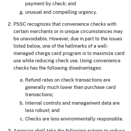
payment by check; and
unusual and compelling urgency.
PSSC recognizes that convenience checks with
certain merchants or in unique circumstances may
be unavoidable. However, due in part to the issues
listed below, one of the hallmarks of a well-
managed charge card program is to maximize card
use while reducing check use. Using convenience
checks has the following disadvantages:
Refund rates on check transactions are
generally much lower than purchase card
transactions;
Internal controls and management data are
less robust; and
Checks are less environmentally responsible.
Agencies shall take the following actions to reduce