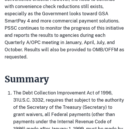
with convenience check reductions still exists,
especially as the Government looks toward GSA
SmartPay 4 and more commercial payment solutions.
PSSC continues to monitor the progress of this initiative
and reports the results to agencies during each
Quarterly A/OPC meeting in January, April, July, and
October. Results will also be provided to OMB/OFFM as
requested.
Summary
The Debt Collection Improvement Act of 1996,
31U.S.C. 3332, requires that subject to the authority
of the Secretary of the Treasury (Secretary) to
grant waivers, all Federal payments (other than
payments under the Internal Revenue Code of
1986) made after January 1, 1999, must be made by