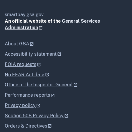
smartpay.gsa.gov
An official website of the
General Services
Administration
About GSA
Accessibility statement
FOIA requests
No FEAR Act data
Office of the Inspector General
Performance reports
Privacy policy
Section 508 Privacy Policy
Orders & Directives