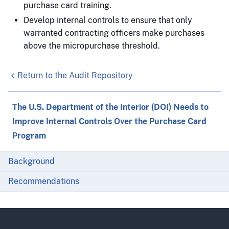
purchase card training.
Develop internal controls to ensure that only
warranted contracting officers make purchases
above the micropurchase threshold.
Return to the Audit Repository
The U.S. Department of the Interior (DOI) Needs to
Improve Internal Controls Over the Purchase Card
Program
Background
Recommendations