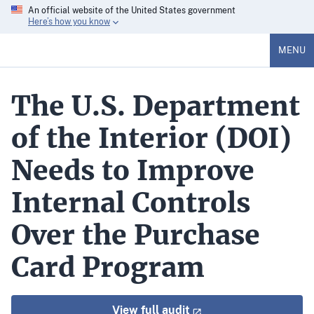
An official website of the United States government
Here’s how you know
MENU
The U.S. Department
of the Interior (DOI)
Needs to Improve
Internal Controls
Over the Purchase
Card Program
View full audit