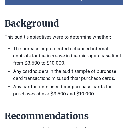
Background
This audit‘s objectives were to determine whether:
The bureaus implemented enhanced internal
controls for the increase in the micropurchase limit
from $3,500 to $10,000.
Any cardholders in the audit sample of purchase
card transactions misused their purchase cards.
Any cardholders used their purchase cards for
purchases above $3,500 and $10,000.
Recommendations