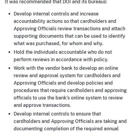
It was recommended that DOI and its bureaus:
Develop internal controls and increase
accountability actions so that cardholders and
Approving Officials review transactions and attach
supporting documents that can be used to identify
what was purchased, for whom and why.
Hold the individuals accountable who do not
perform reviews in accordance with policy.
Work with the vendor bank to develop an online
review and approval system for cardholders and
Approving Officials and develop policies and
procedures that require cardholders and approving
officials to use the bank’s online system to review
and approve transactions.
Develop internal controls to ensure that
cardholders and Approving Officials are taking and
documenting completion of the required annual