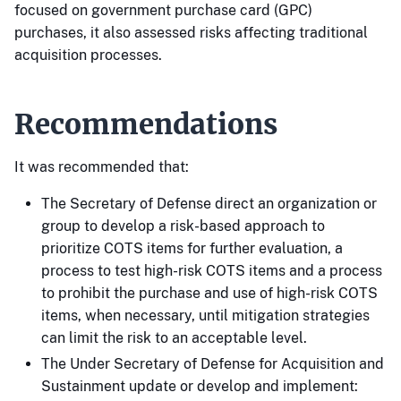
focused on government purchase card (GPC)
purchases, it also assessed risks affecting traditional
acquisition processes.
Recommendations
It was recommended that:
The Secretary of Defense direct an organization or
group to develop a risk-based approach to
prioritize COTS items for further evaluation, a
process to test high-risk COTS items and a process
to prohibit the purchase and use of high-risk COTS
items, when necessary, until mitigation strategies
can limit the risk to an acceptable level.
The Under Secretary of Defense for Acquisition and
Sustainment update or develop and implement: