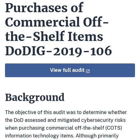
Purchases of
Commercial Off-
the-Shelf Items
DoDIG-2019-106
View full audit
Background
The objective of this audit was to determine whether
the DoD assessed and mitigated cybersecurity risks
when purchasing commercial off-the-shelf (COTS)
information technology items. Although primarily