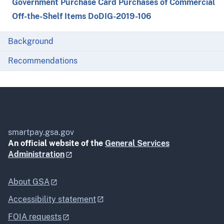
Government Purchase Card Purchases of Commercial
Off-the-Shelf Items DoDIG-2019-106
Background
Recommendations
smartpay.gsa.gov
An official website of the
General Services
Administration
About GSA
Accessibility statement
FOIA requests