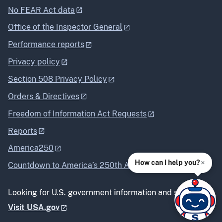
No FEAR Act data
Office of the Inspector General
Performance reports
Privacy policy
Section 508 Privacy Policy
Orders & Directives
Freedom of Information Act Requests
Reports
America250
×
How can I help you?
Countdown to America’s 250th Anniversary
Looking for U.S. government information and services?
Visit USA.gov