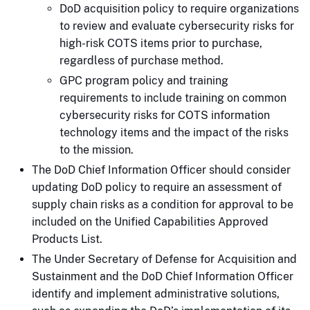
DoD acquisition policy to require organizations
to review and evaluate cybersecurity risks for
high-risk COTS items prior to purchase,
regardless of purchase method.
GPC program policy and training
requirements to include training on common
cybersecurity risks for COTS information
technology items and the impact of the risks
to the mission.
The DoD Chief Information Officer should consider
updating DoD policy to require an assessment of
supply chain risks as a condition for approval to be
included on the Unified Capabilities Approved
Products List.
The Under Secretary of Defense for Acquisition and
Sustainment and the DoD Chief Information Officer
identify and implement administrative solutions,