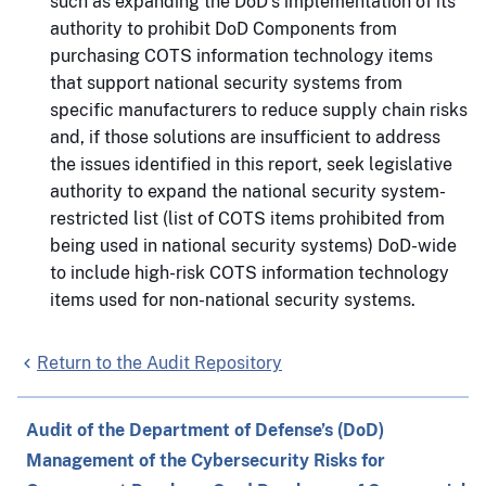
such as expanding the DoD’s implementation of its
authority to prohibit DoD Components from
purchasing COTS information technology items
that support national security systems from
specific manufacturers to reduce supply chain risks
and, if those solutions are insufficient to address
the issues identified in this report, seek legislative
authority to expand the national security system-
restricted list (list of COTS items prohibited from
being used in national security systems) DoD-wide
to include high-risk COTS information technology
items used for non-national security systems.
Return to the Audit Repository
Audit of the Department of Defense’s (DoD)
Management of the Cybersecurity Risks for