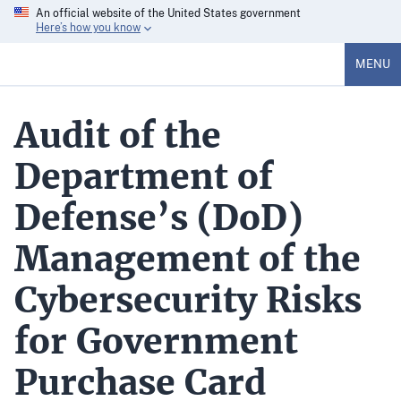
An official website of the United States government
Here’s how you know
MENU
Audit of the
Department of
Defense’s (DoD)
Management of the
Cybersecurity Risks
for Government
Purchase Card