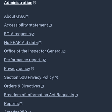
Administration
About GSA
Accessibility statement
FOIA requests
No FEAR Act data
Office of the Inspector General
Performance reports
Privacy policy
Section 508 Privacy Policy
Orders & Directives
Freedom of Information Act Requests
Reports