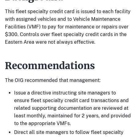
This fleet specialty credit card is issued to each facility
with assigned vehicles and to Vehicle Maintenance
Facilities (VMF) to pay for maintenance or repairs over
$300. Controls over fleet specialty credit cards in the
Eastern Area were not always effective.
Recommendations
The OIG recommended that management:
Issue a directive instructing site managers to
ensure fleet specialty credit card transactions and
related supporting documentation are reviewed at
least monthly, maintained for 2 years, and provided
to the appropriate VMFs.
Direct all site managers to follow fleet specialty