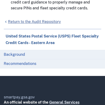
credit card guidance to properly manage and
secure PINs and fleet specialty credit cards.
Return to the Audit Repository
United States Postal Service (USPS) Fleet Specialty
Credit Cards - Eastern Area
Background
Recommendations
smartpay.gsa.gov
An official website of the
General Services