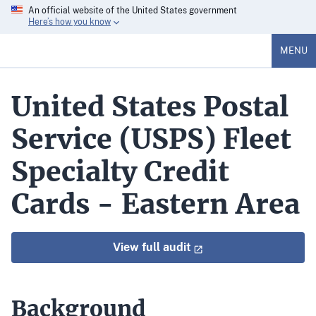
An official website of the United States government
Here’s how you know
MENU
United States Postal
Service (USPS) Fleet
Specialty Credit
Cards - Eastern Area
View full audit
Background