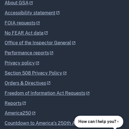
About GSA
Accessibility statement
FOIA requests
No FEAR Act data
Office of the Inspector General
Performance reports
Privacy policy
Section 508 Privacy Policy
Orders & Directives
Freedom of Information Act Requests
Reports
America250
×
How can I help you?
Countdown to America’s 250th Anniversary