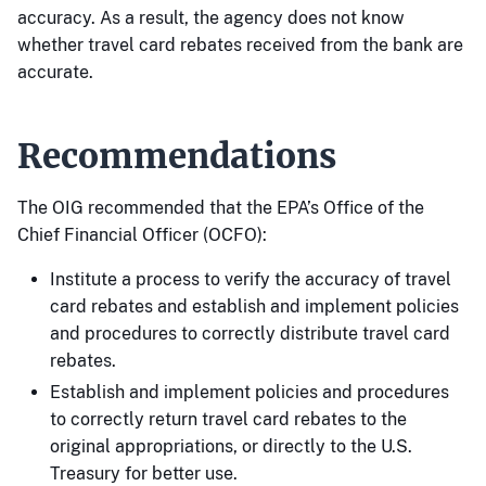
accuracy. As a result, the agency does not know
whether travel card rebates received from the bank are
accurate.
Recommendations
The OIG recommended that the EPA’s Office of the
Chief Financial Officer (OCFO):
Institute a process to verify the accuracy of travel
card rebates and establish and implement policies
and procedures to correctly distribute travel card
rebates.
Establish and implement policies and procedures
to correctly return travel card rebates to the
original appropriations, or directly to the U.S.
Treasury for better use.