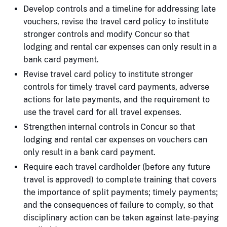
Develop controls and a timeline for addressing late
vouchers, revise the travel card policy to institute
stronger controls and modify Concur so that
lodging and rental car expenses can only result in a
bank card payment.
Revise travel card policy to institute stronger
controls for timely travel card payments, adverse
actions for late payments, and the requirement to
use the travel card for all travel expenses.
Strengthen internal controls in Concur so that
lodging and rental car expenses on vouchers can
only result in a bank card payment.
Require each travel cardholder (before any future
travel is approved) to complete training that covers
the importance of split payments; timely payments;
and the consequences of failure to comply, so that
disciplinary action can be taken against late-paying