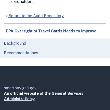
cardholders.
Return to the Audit Repository
EPA Oversight of Travel Cards Needs to Improve
Background
Recommendations
smartpay.gsa.gov
An official website of the
General Services
Administration