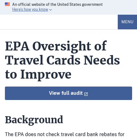
An official website of the United States government
Here’s how you know
MENU
EPA Oversight of
Travel Cards Needs
to Improve
View full audit
Background
The EPA does not check travel card bank rebates for