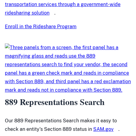
transportation services through a government-wide
ridesharing solution
.
Enroll in the Rideshare Program
889 Representations Search
Our 889 Representations Search makes it easy to
check an entity’s Section 889 status in
SAM.gov
.