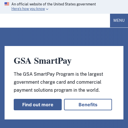
An official website of the United States government
Here’s how you know
MENU
GSA SmartPay
The GSA SmartPay Program is the largest
government charge card and commercial
payment solutions program in the world.
Find out more
Benefits