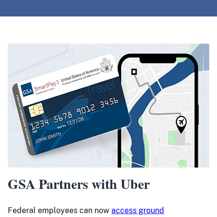
GSA Partners with Uber
Federal employees can now
access ground