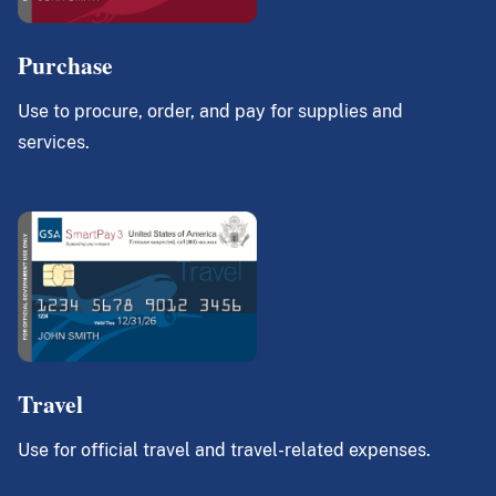
Purchase
Use to procure, order, and pay for supplies and
services.
Travel
Use for official travel and travel-related expenses.