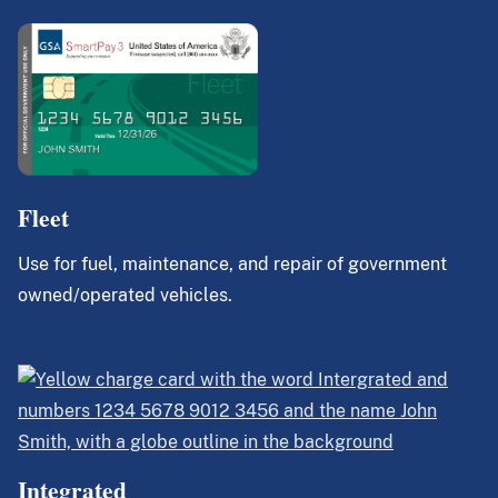
Fleet
Use for fuel, maintenance, and repair of government
owned/operated vehicles.
Integrated