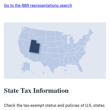
Go to the 889 representations search
State Tax Information
Check the tax-exempt status and policies of U.S. states