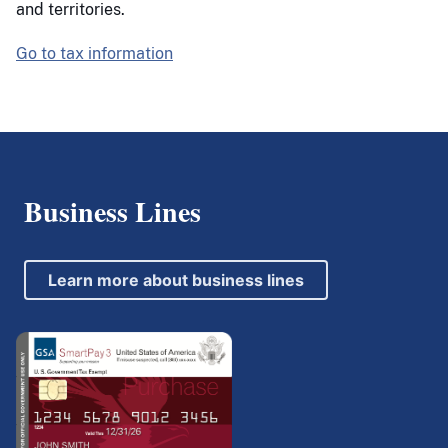
and territories.
Go to tax information
Business Lines
Learn more about business lines