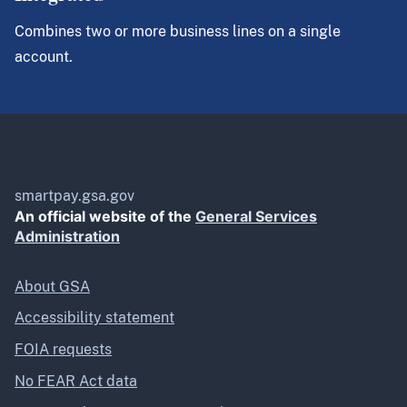
Combines two or more business lines on a single
account.
smartpay.gsa.gov
An official website of the
General Services
Administration
About GSA
Accessibility statement
FOIA requests
No FEAR Act data