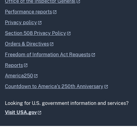
Office of the Inspector General
Performance reports
Privacy policy
Section 508 Privacy Policy
Orders & Directives
Freedom of Information Act Requests
Reports
America250
Countdown to America’s 250th Anniversary
Looking for U.S. government information and services?
Visit USA.gov