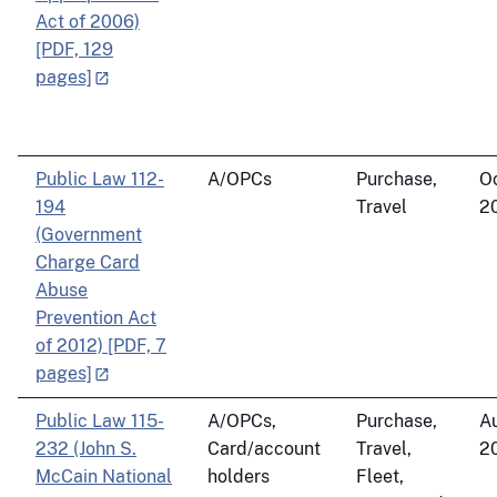
Act of 2006)
[PDF, 129
pages]
Public Law 112-
A/OPCs
Purchase,
Oc
194
Travel
2
(Government
Charge Card
Abuse
Prevention Act
of 2012) [PDF, 7
pages]
Public Law 115-
A/OPCs,
Purchase,
Au
232 (John S.
Card/account
Travel,
2
McCain National
holders
Fleet,