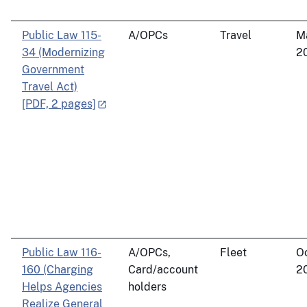
Public Law 115-
A/OPCs
Travel
M
34 (Modernizing
2
Government
Travel Act)
[PDF, 2 pages]
Public Law 116-
A/OPCs,
Fleet
Oc
160 (Charging
Card/account
2
Helps Agencies
holders
Realize General