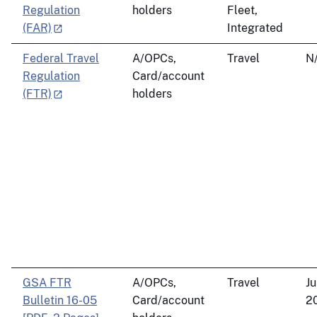
Regulation
holders
Fleet,
(FAR)
Integrated
Federal Travel
A/OPCs,
Travel
N
Regulation
Card/account
(FTR)
holders
GSA FTR
A/OPCs,
Travel
Ju
Bulletin 16-05
Card/account
2