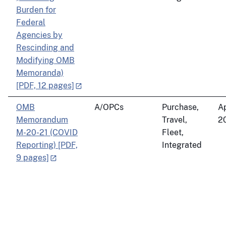
Burden for
Federal
Agencies by
Rescinding and
Modifying OMB
Memoranda)
[PDF, 12 pages]
OMB
A/OPCs
Purchase,
Ap
Memorandum
Travel,
2
M-20-21 (COVID
Fleet,
Reporting) [PDF,
Integrated
9 pages]