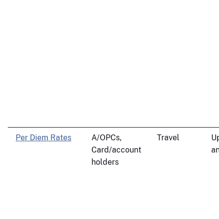
Per Diem Rates
A/OPCs,
Travel
U
Card/account
an
holders