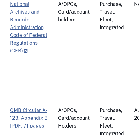
National
A/OPCs,
Purchase,
N
Archives and
Card/account
Travel,
Records
holders
Fleet,
Administration,
Integrated
Code of Federal
Regulations
(CFR)
OMB Circular A-
A/OPCs,
Purchase,
Au
123, Appendix B
Card/account
Travel,
2
[PDF, 71 pages]
Holders
Fleet,
Integrated