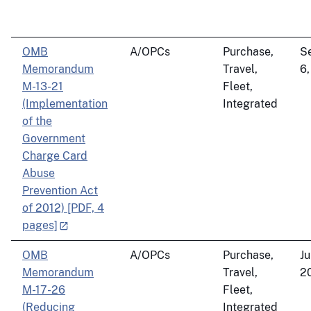
OMB
A/OPCs
Purchase,
S
Memorandum
Travel,
6,
M-13-21
Fleet,
(Implementation
Integrated
of the
Government
Charge Card
Abuse
Prevention Act
of 2012) [PDF, 4
pages]
OMB
A/OPCs
Purchase,
Ju
Memorandum
Travel,
2
M-17-26
Fleet,
(Reducing
Integrated