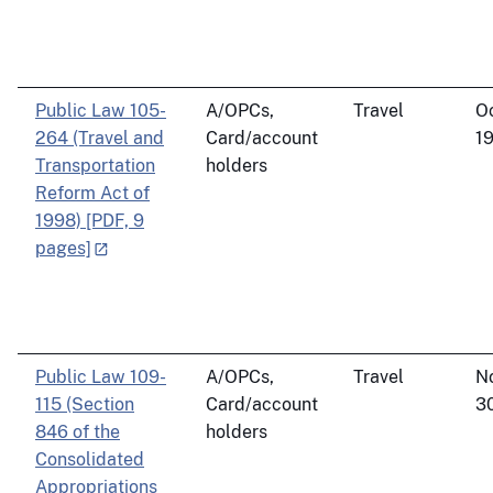
Public Law 105-
A/OPCs,
Travel
O
264 (Travel and
Card/account
19
Transportation
holders
Reform Act of
1998) [PDF, 9
pages]
Public Law 109-
A/OPCs,
Travel
N
115 (Section
Card/account
3
846 of the
holders
Consolidated
Appropriations