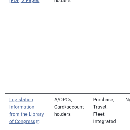
[PDF, 2 Pages]
holders
Legislation
A/OPCs,
Purchase,
N
Information
Card/account
Travel,
from the Library
holders
Fleet,
of Congress
Integrated