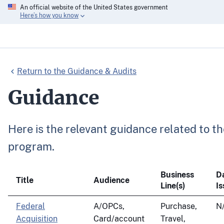
An official website of the United States government
Here’s how you know
Return to the Guidance & Audits
Guidance
Here is the relevant guidance related to
program.
Business
D
Title
Audience
Line(s)
I
Federal
A/OPCs,
Purchase,
N
Acquisition
Card/account
Travel,