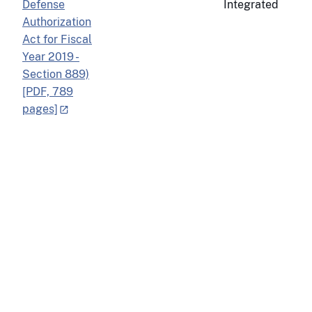
Defense
Integrated
Authorization
Act for Fiscal
Year 2019 -
Section 889)
[PDF, 789
pages]