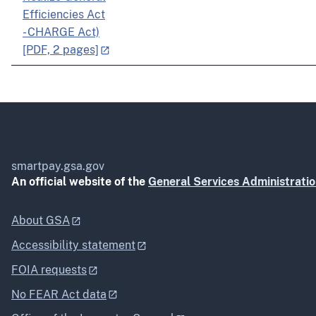
Efficiencies Act
- CHARGE Act)
[PDF, 2 pages]
smartpay.gsa.gov
An official website of the
General Services Administrati
About GSA
Accessibility statement
FOIA requests
No FEAR Act data